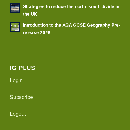
Strategies to reduce the north–south divide in
the UK
Introduction to the AQA GCSE Geography Pre-
release 2026
IG PLUS
Login
Subscribe
Logout