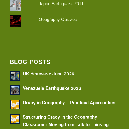
Japan Earthquake 2011
Geography Quizzes
BLOG POSTS
UK Heatwave June 2026
Venezuela Earthquake 2026
Oracy in Geography – Practical Approaches
Structuring Oracy in the Geography
Classroom: Moving from Talk to Thinking