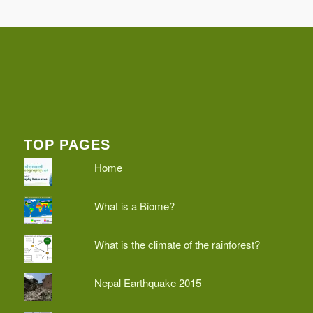
TOP PAGES
Home
What is a Biome?
What is the climate of the rainforest?
Nepal Earthquake 2015