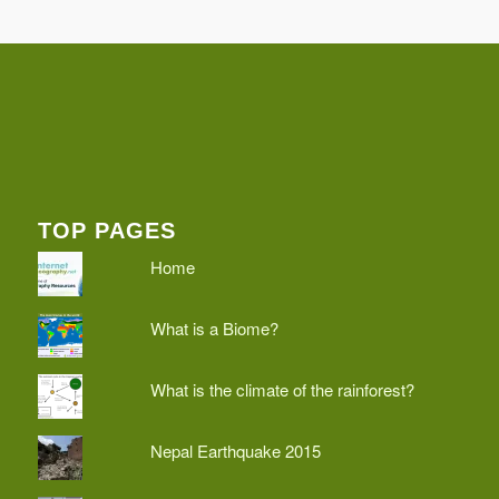
TOP PAGES
Home
What is a Biome?
What is the climate of the rainforest?
Nepal Earthquake 2015