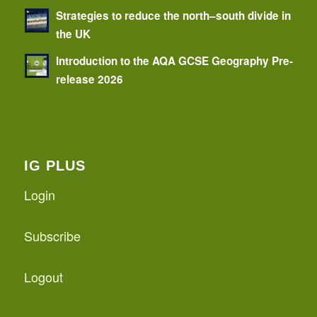
Strategies to reduce the north–south divide in
the UK
Introduction to the AQA GCSE Geography Pre-
release 2026
IG PLUS
Login
Subscribe
Logout