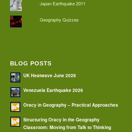
Japan Earthquake 2011
Geography Quizzes
BLOG POSTS
UK Heatwave June 2026
Venezuela Earthquake 2026
Oracy in Geography – Practical Approaches
Structuring Oracy in the Geography
Classroom: Moving from Talk to Thinking