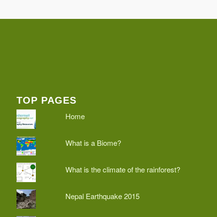
TOP PAGES
Home
What is a Biome?
What is the climate of the rainforest?
Nepal Earthquake 2015