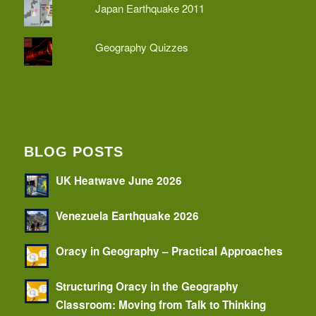
Japan Earthquake 2011
Geography Quizzes
BLOG POSTS
UK Heatwave June 2026
Venezuela Earthquake 2026
Oracy in Geography – Practical Approaches
Structuring Oracy in the Geography
Classroom: Moving from Talk to Thinking