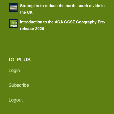
Strategies to reduce the north–south divide in
the UK
Introduction to the AQA GCSE Geography Pre-
release 2026
IG PLUS
Login
Subscribe
Logout