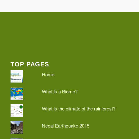
TOP PAGES
Home
What is a Biome?
What is the climate of the rainforest?
Nepal Earthquake 2015