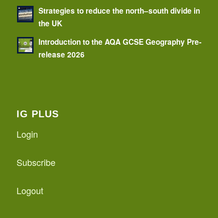
Strategies to reduce the north–south divide in
the UK
Introduction to the AQA GCSE Geography Pre-
release 2026
IG PLUS
Login
Subscribe
Logout