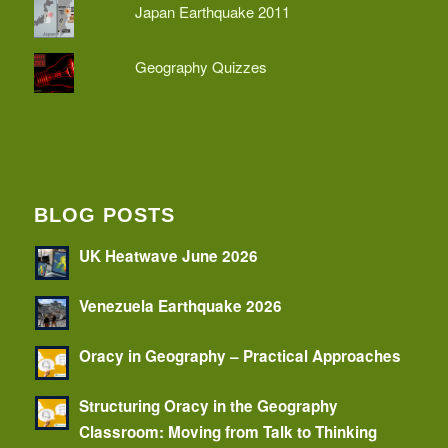
Japan Earthquake 2011
Geography Quizzes
BLOG POSTS
UK Heatwave June 2026
Venezuela Earthquake 2026
Oracy in Geography – Practical Approaches
Structuring Oracy in the Geography
Classroom: Moving from Talk to Thinking