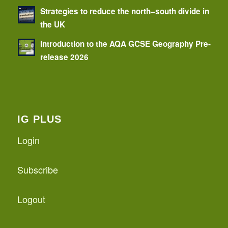
Strategies to reduce the north–south divide in
the UK
Introduction to the AQA GCSE Geography Pre-
release 2026
IG PLUS
Login
Subscribe
Logout