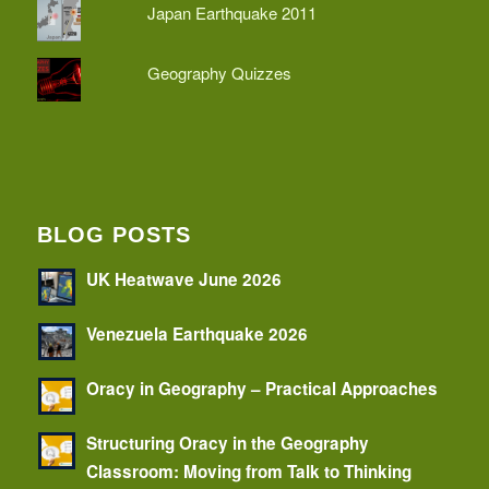
Japan Earthquake 2011
Geography Quizzes
BLOG POSTS
UK Heatwave June 2026
Venezuela Earthquake 2026
Oracy in Geography – Practical Approaches
Structuring Oracy in the Geography
Classroom: Moving from Talk to Thinking