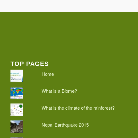
TOP PAGES
Home
What is a Biome?
What is the climate of the rainforest?
Nepal Earthquake 2015