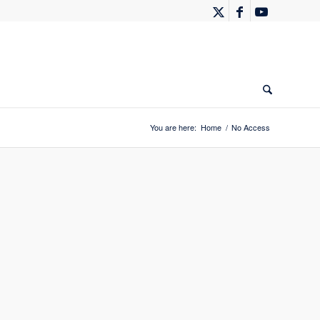
You are here:
Home
/
No Access