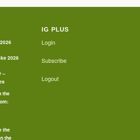
IG PLUS
Login
 2026
ake 2026
Subscribe
y –
Logout
es
n the
oom:
o
e the
in the