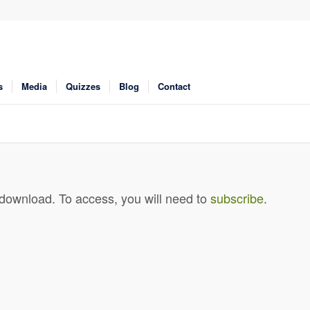
s
Media
Quizzes
Blog
Contact
 download. To access, you will need to
subscribe
.