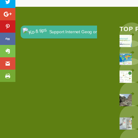
TOP 
Support Internet Geog on Ko-fi