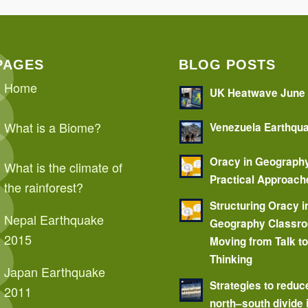
PAGES
BLOG POSTS
Home
UK Heatwave June
What is a Biome?
Venezuela Earthqu
Oracy in Geograph
What is the climate of
Practical Approach
the rainforest?
Structuring Oracy i
Nepal Earthquake
Geography Classr
2015
Moving from Talk t
Thinking
Japan Earthquake
Strategies to reduc
2011
north–south divide 