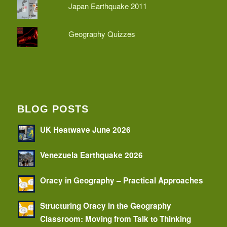
Japan Earthquake 2011
Geography Quizzes
BLOG POSTS
UK Heatwave June 2026
Venezuela Earthquake 2026
Oracy in Geography – Practical Approaches
Structuring Oracy in the Geography
Classroom: Moving from Talk to Thinking