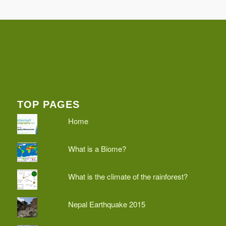
TOP PAGES
Home
What is a Biome?
What is the climate of the rainforest?
Nepal Earthquake 2015