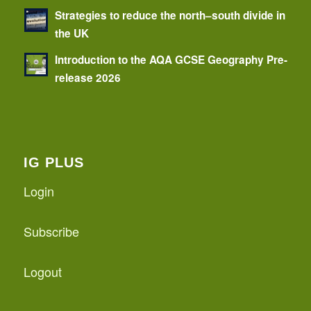
Strategies to reduce the north–south divide in
the UK
Introduction to the AQA GCSE Geography Pre-
release 2026
IG PLUS
Login
Subscribe
Logout