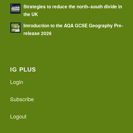
Strategies to reduce the north–south divide in
the UK
Introduction to the AQA GCSE Geography Pre-
release 2026
IG PLUS
Login
Subscribe
Logout