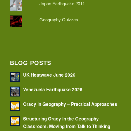
Japan Earthquake 2011
Geography Quizzes
BLOG POSTS
UK Heatwave June 2026
Venezuela Earthquake 2026
Oracy in Geography – Practical Approaches
Structuring Oracy in the Geography
Classroom: Moving from Talk to Thinking