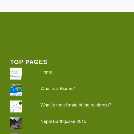
TOP PAGES
Home
What is a Biome?
What is the climate of the rainforest?
Nepal Earthquake 2015