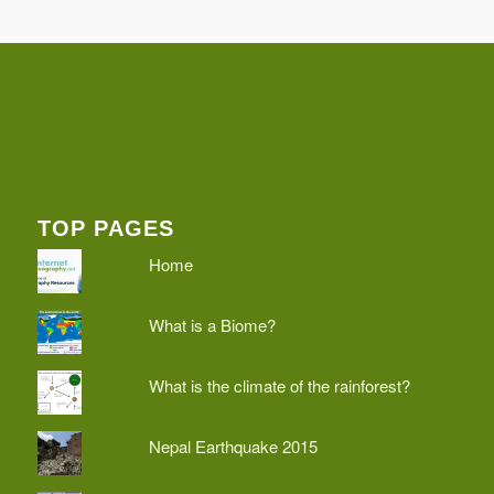
TOP PAGES
Home
What is a Biome?
What is the climate of the rainforest?
Nepal Earthquake 2015