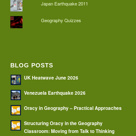
Japan Earthquake 2011
Geography Quizzes
BLOG POSTS
UK Heatwave June 2026
Venezuela Earthquake 2026
Oracy in Geography – Practical Approaches
Structuring Oracy in the Geography
Classroom: Moving from Talk to Thinking