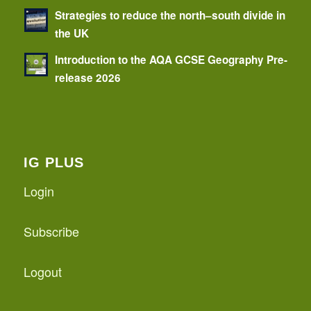
Strategies to reduce the north–south divide in
the UK
Introduction to the AQA GCSE Geography Pre-
release 2026
IG PLUS
Login
Subscribe
Logout