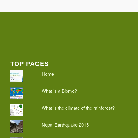
TOP PAGES
Home
What is a Biome?
What is the climate of the rainforest?
Nepal Earthquake 2015