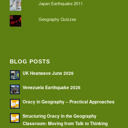
Japan Earthquake 2011
Geography Quizzes
BLOG POSTS
UK Heatwave June 2026
Venezuela Earthquake 2026
Oracy in Geography – Practical Approaches
Structuring Oracy in the Geography
Classroom: Moving from Talk to Thinking