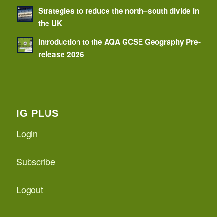
Strategies to reduce the north–south divide in
the UK
Introduction to the AQA GCSE Geography Pre-
release 2026
IG PLUS
Login
Subscribe
Logout