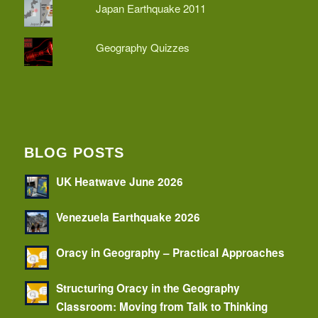
Japan Earthquake 2011
Geography Quizzes
BLOG POSTS
UK Heatwave June 2026
Venezuela Earthquake 2026
Oracy in Geography – Practical Approaches
Structuring Oracy in the Geography
Classroom: Moving from Talk to Thinking