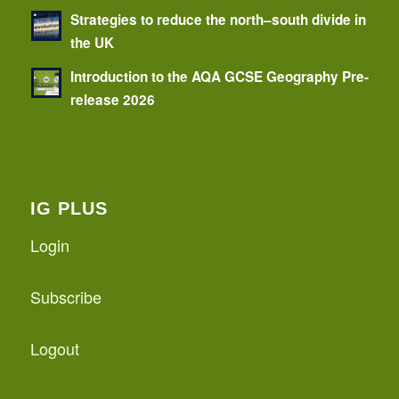
Strategies to reduce the north–south divide in
the UK
Introduction to the AQA GCSE Geography Pre-
release 2026
IG PLUS
Login
Subscribe
Logout