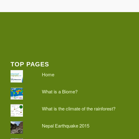
TOP PAGES
Home
What is a Biome?
What is the climate of the rainforest?
Nepal Earthquake 2015