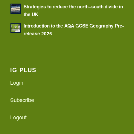
Strategies to reduce the north–south divide in
the UK
Introduction to the AQA GCSE Geography Pre-
release 2026
IG PLUS
Login
Subscribe
Logout