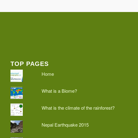
TOP PAGES
Home
What is a Biome?
What is the climate of the rainforest?
Nepal Earthquake 2015