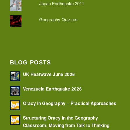
Japan Earthquake 2011
Geography Quizzes
BLOG POSTS
UK Heatwave June 2026
Venezuela Earthquake 2026
Oracy in Geography – Practical Approaches
Structuring Oracy in the Geography
Classroom: Moving from Talk to Thinking