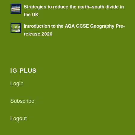
Strategies to reduce the north–south divide in
the UK
Introduction to the AQA GCSE Geography Pre-
release 2026
IG PLUS
Login
Subscribe
Logout