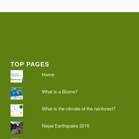
TOP PAGES
Home
What is a Biome?
What is the climate of the rainforest?
Nepal Earthquake 2015