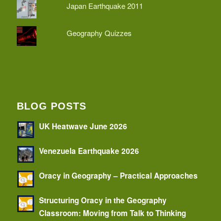
Japan Earthquake 2011
Geography Quizzes
BLOG POSTS
UK Heatwave June 2026
Venezuela Earthquake 2026
Oracy in Geography – Practical Approaches
Structuring Oracy in the Geography
Classroom: Moving from Talk to Thinking