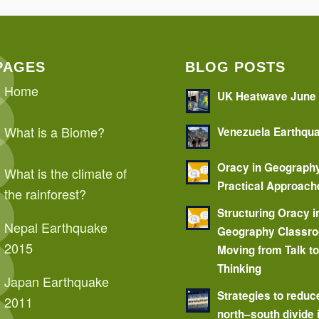
PAGES
BLOG POSTS
Home
UK Heatwave June
What is a Biome?
Venezuela Earthqu
Oracy in Geograph
What is the climate of
Practical Approach
the rainforest?
Structuring Oracy i
Nepal Earthquake
Geography Classr
2015
Moving from Talk t
Thinking
Japan Earthquake
Strategies to reduc
2011
north–south divide 