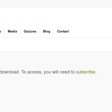
s
Media
Quizzes
Blog
Contact
 download. To access, you will need to
subscribe
.