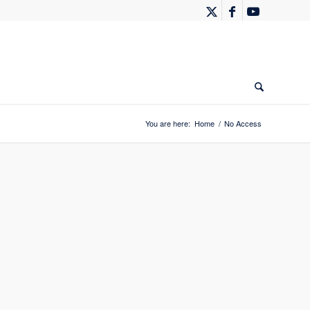
You are here:
Home
/
No Access