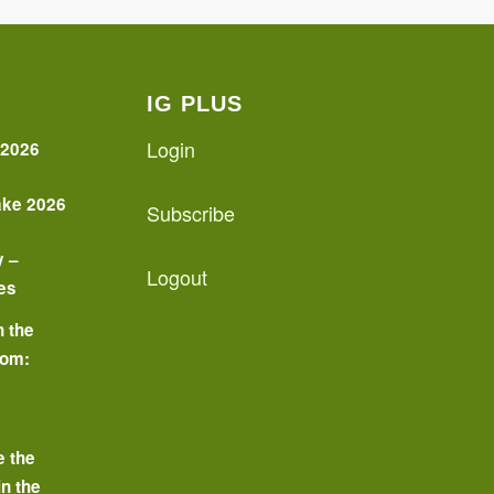
IG PLUS
Login
 2026
ake 2026
Subscribe
y –
Logout
es
n the
oom:
o
e the
in the