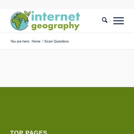
You are here:
Home
/
Exam Questions
TOP PAGES