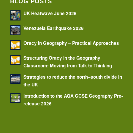
BLOG POSTS
UK Heatwave June 2026
Venezuela Earthquake 2026
Oracy in Geography – Practical Approaches
Structuring Oracy in the Geography
Classroom: Moving from Talk to Thinking
Strategies to reduce the north–south divide in
the UK
Introduction to the AQA GCSE Geography Pre-
release 2026