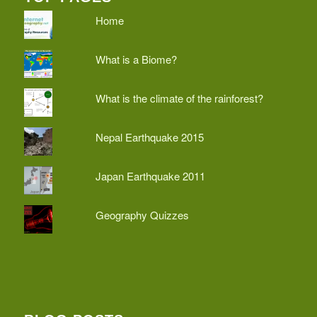
Home
What is a Biome?
What is the climate of the rainforest?
Nepal Earthquake 2015
Japan Earthquake 2011
Geography Quizzes