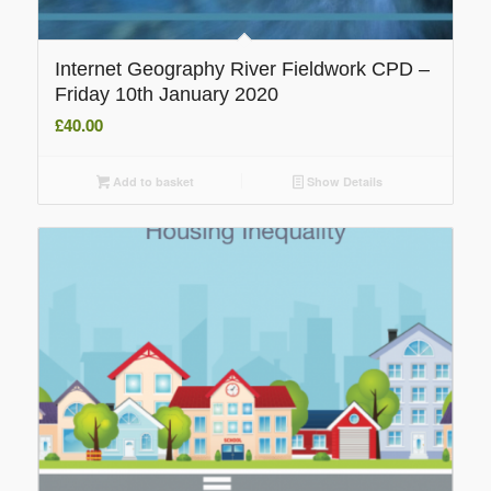
Internet Geography River Fieldwork CPD –
Friday 10th January 2020
£
40.00
Add to basket
Show Details