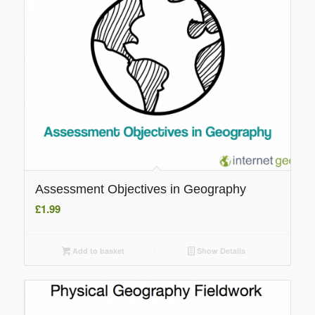
Assessment Objectives in Geography
£
1.99
Add to basket
Show Details