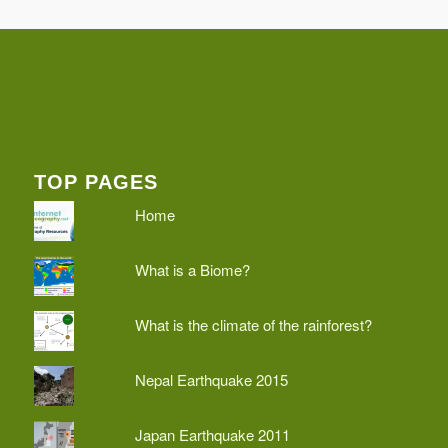
TOP PAGES
Home
What is a Biome?
What is the climate of the rainforest?
Nepal Earthquake 2015
Japan Earthquake 2011