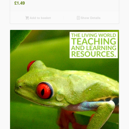
£
1.49
Add to basket
Show Details