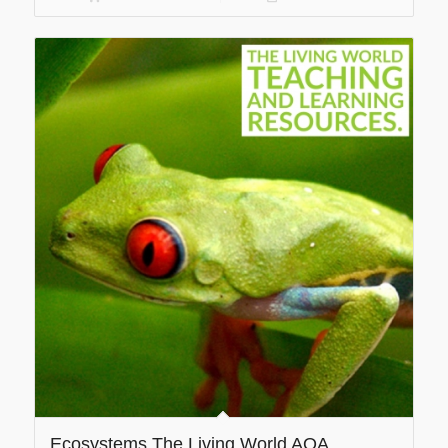
Ecosystems The Living World AQA