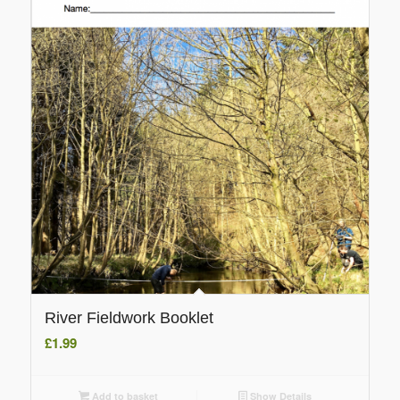
River Fieldwork Booklet
£
1.99
Add to basket
Show Details