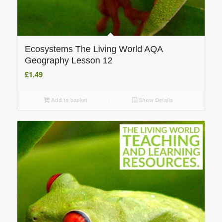
Ecosystems The Living World AQA
Geography Lesson 12
£
1.49
Add to basket
Show Details