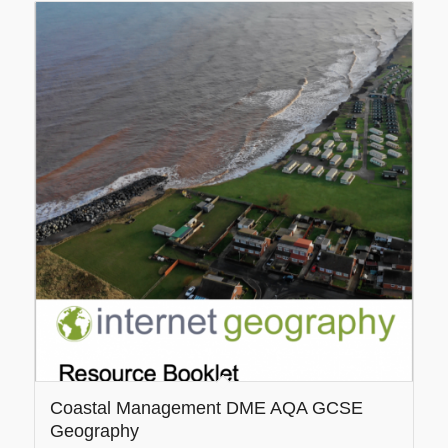
5.00
Coastal Management DME AQA GCSE
Geography