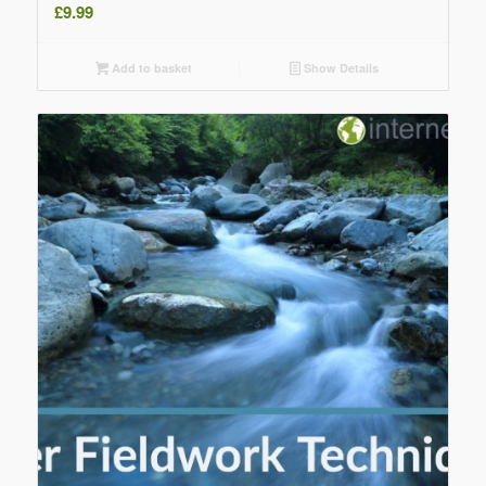
£
9.99
Add to basket
Show Details