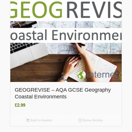
GEOGREVISE – AQA GCSE Geography
Coastal Environments
£
2.99
Add to basket
Show Details