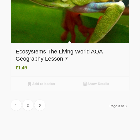
Ecosystems The Living World AQA
Geography Lesson 7
£
1.49
Add to basket
Show Details
1
2
3
Page 3 of 3