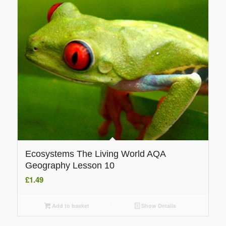
Ecosystems The Living World AQA
Geography Lesson 10
£
1.49
Add to basket
Show Details