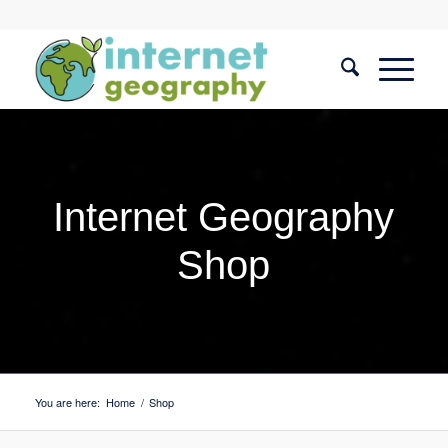
Internet Geography
Shop
You are here:
Home
/
Shop