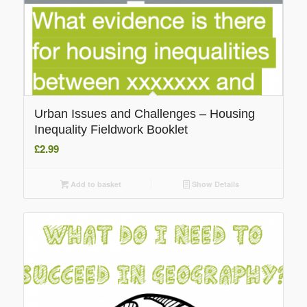
Urban Issues and Challenges – Housing
Inequality Fieldwork Booklet
£
2.99
Add to basket
Show Details