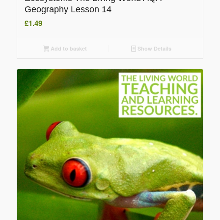
Geography Lesson 14
£
1.49
Add to basket
Show Details