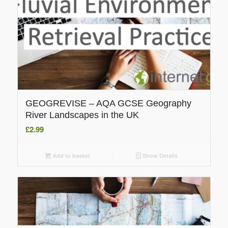
GEOGREVISE – AQA GCSE Geography
River Landscapes in the UK
£
2.99
Add to basket
Show Details