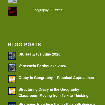
Geography Quizzes
BLOG POSTS
UK Heatwave June 2026
Venezuela Earthquake 2026
Oracy in Geography – Practical Approaches
Structuring Oracy in the Geography
Classroom: Moving from Talk to Thinking
Strategies to reduce the north–south divide in