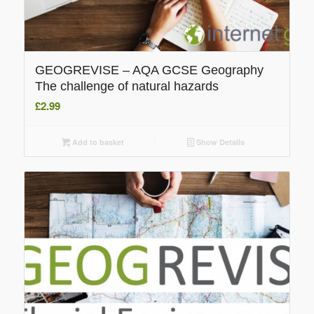
GEOGREVISE – AQA GCSE Geography
The challenge of natural hazards
£
2.99
Add to basket
Show Details