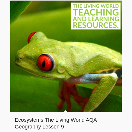
Ecosystems The Living World AQA
Geography Lesson 9