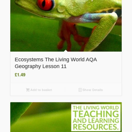
Ecosystems The Living World AQA
Geography Lesson 11
£
1.49
Add to basket
Show Details