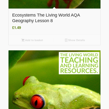
Ecosystems The Living World AQA
Geography Lesson 8
£
1.49
Add to basket
Show Details