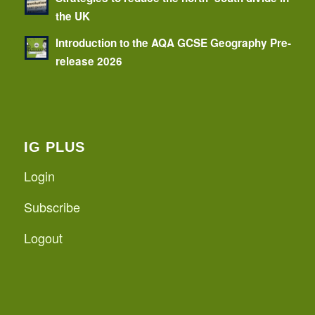
the UK
Introduction to the AQA GCSE Geography Pre-
release 2026
IG PLUS
Login
Subscribe
Logout