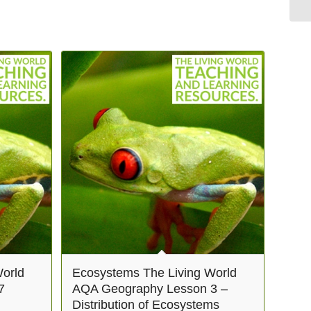
orld
Ecosystems The Living World
7
AQA Geography Lesson 3 –
Distribution of Ecosystems