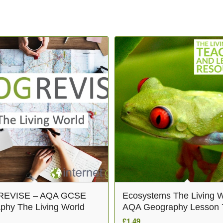
EVISE – AQA GCSE
Ecosystems The Living W
phy The Living World
AQA Geography Lesson 
£
1.49