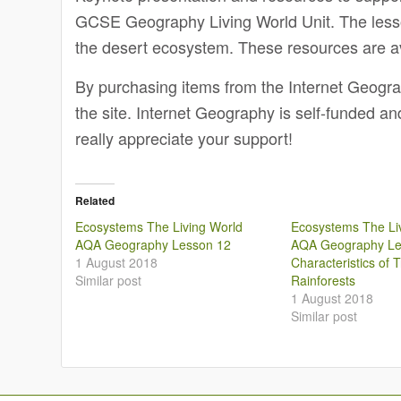
GCSE Geography Living World Unit. The lesson
the desert ecosystem. These resources are a
By purchasing items from the Internet Geogr
the site. Internet Geography is self-funded a
really appreciate your support!
Related
Ecosystems The Living World
Ecosystems The Li
AQA Geography Lesson 12
AQA Geography Le
1 August 2018
Characteristics of T
Similar post
Rainforests
1 August 2018
Similar post