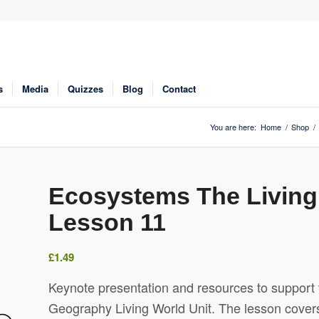
s
Media
Quizzes
Blog
Contact
You are here:
Home
/
Shop
/
Ecosystems The Livin
Lesson 11
£
1.49
Keynote presentation and resources to support 
Geography Living World Unit. The lesson covers 