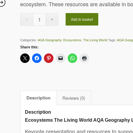
ecosystem. These resources are available in b
Add to basket
Categories:
AQA Geography
,
Ecosystems
,
The Living World
Tags:
AQA Geog
Share this:
Description
Reviews (0)
Description
Ecosystems The Living World AQA Geography 
Keynote presentation and resources to support