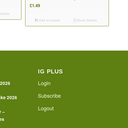
£
1.49
etails
Add to basket
Show Details
IG PLUS
Login
 2026
Subscribe
ake 2026
Logout
y –
es