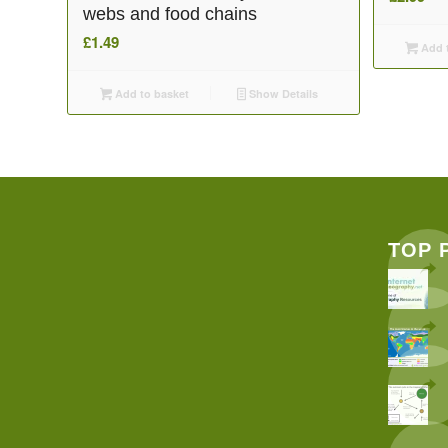
webs and food chains
£
1.49
Add t
Add to basket
Show Details
TOP 