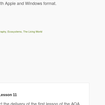
oth Apple and Windows format.
raphy
,
Ecosystems
,
The Living World
Lesson 11
 the delivery of the first lesson of the AQA