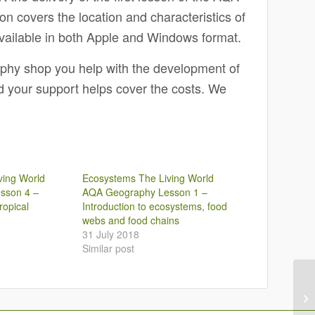
 covers the location and characteristics of
vailable in both Apple and Windows format.
aphy shop you help with the development of
nd your support helps cover the costs. We
ving World
Ecosystems The Living World
sson 4 –
AQA Geography Lesson 1 –
ropical
Introduction to ecosystems, food
webs and food chains
31 July 2018
Similar post