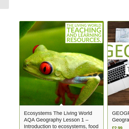
Related products
Ecosystems The Living World
GEOGR
AQA Geography Lesson 1 –
Geogra
Introduction to ecosystems, food
£
2.99