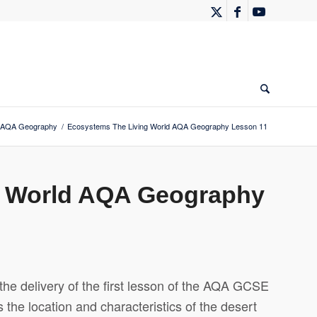
AQA Geography
/
Ecosystems The Living World AQA Geography Lesson 11
g World AQA Geography
the delivery of the first lesson of the AQA GCSE
the location and characteristics of the desert