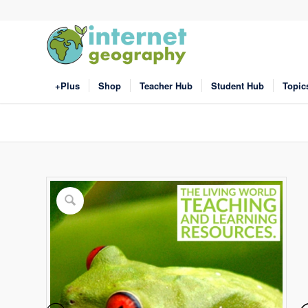
+Plus
Shop
Teacher Hub
Student Hub
Topic