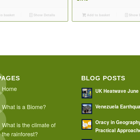
o basket
Show Details
Add to basket
Show D
PAGES
BLOG POSTS
Home
UK Heatwave June
What is a Biome?
Venezuela Earthqu
Oracy in Geograph
What is the climate of
Practical Approach
the rainforest?