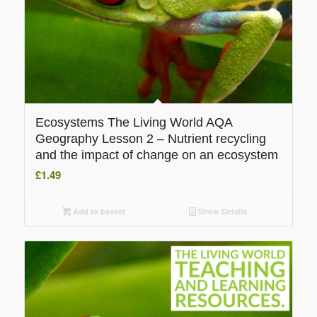
Ecosystems The Living World AQA
Geography Lesson 2 – Nutrient recycling
and the impact of change on an ecosystem
£
1.49
Add to basket
Show Details