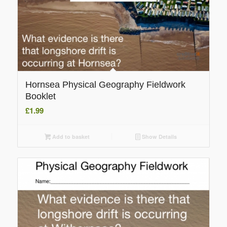
Hornsea Physical Geography Fieldwork
Booklet
£
1.99
Add to basket
Show Details