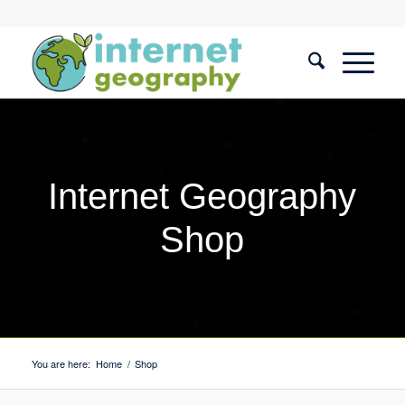
Internet Geography
Shop
You are here:
Home
/
Shop