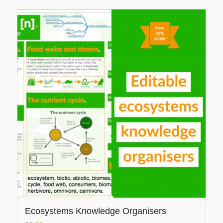
Ecosystems Knowledge Organisers