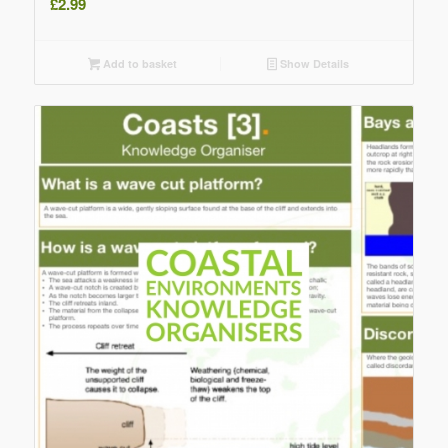
£
2.99
Add to basket
Show Details