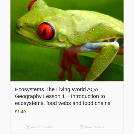
Ecosystems The Living World AQA
Geography Lesson 1 – Introduction to
ecosystems, food webs and food chains
£
1.49
Add to basket
Show Details