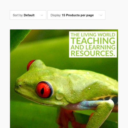
Sort by
Display
Default
15 Products per page