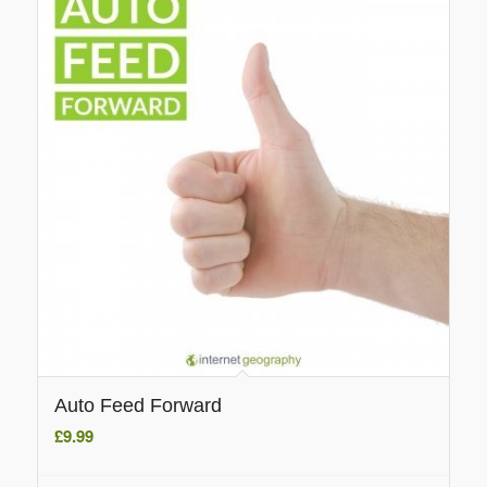
Auto Feed Forward
£
9.99