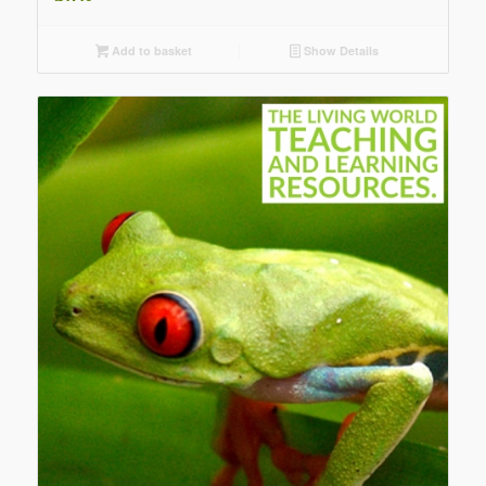
Add to basket
Show Details