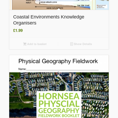
Coastal Environments Knowledge
Organisers
£
1.99
Add to basket
Show Details