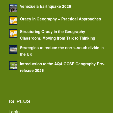
Venezuela Earthquake 2026
Oracy in Geography – Practical Approaches
Structuring Oracy in the Geography
Classroom: Moving from Talk to Thinking
Strategies to reduce the north–south divide in
the UK
Introduction to the AQA GCSE Geography Pre-
release 2026
IG PLUS
Login