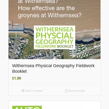
Withernsea Physical Geography Fieldwork
Booklet
£
1.99
Add to basket
Show Details