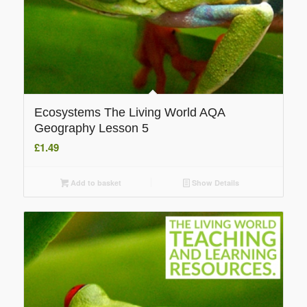
Ecosystems The Living World AQA
Geography Lesson 5
£
1.49
Add to basket
Show Details