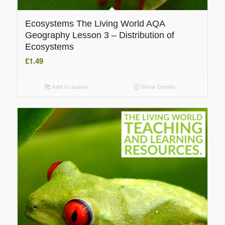
Ecosystems The Living World AQA
Geography Lesson 3 – Distribution of
Ecosystems
£
1.49
Add to basket
Show Details