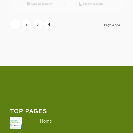
Add to basket
Show Details
1
2
3
4
Page 4 of 4
TOP PAGES
Home