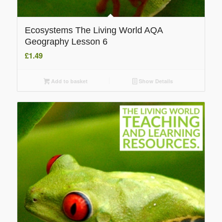
Ecosystems The Living World AQA
Geography Lesson 6
£
1.49
Add to basket
Show Details