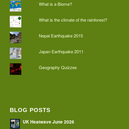
What is a Biome?
What is the climate of the rainforest?
Nepal Earthquake 2015
Japan Earthquake 2011
Geography Quizzes
BLOG POSTS
UK Heatwave June 2026