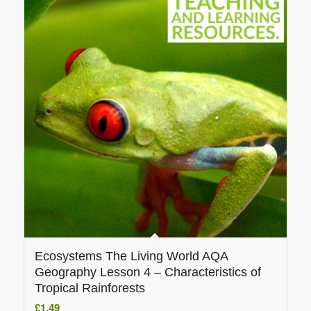
Ecosystems The Living World AQA
Geography Lesson 4 – Characteristics of
Tropical Rainforests
£
1.49