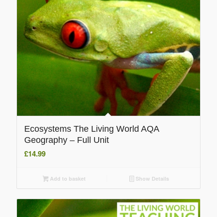
Ecosystems The Living World AQA
Geography – Full Unit
£
14.99
Add to basket
Show Details