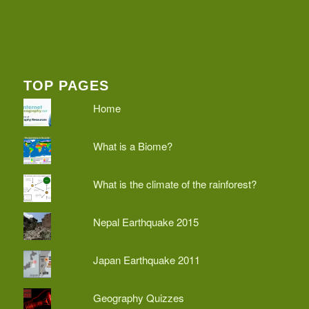
TOP PAGES
Home
What is a Biome?
What is the climate of the rainforest?
Nepal Earthquake 2015
Japan Earthquake 2011
Geography Quizzes