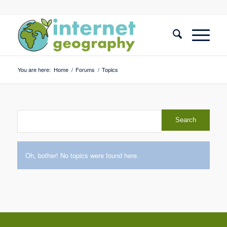
You are here:
Home
/
Forums
/
Topics
Oh, bother! No topics were found here.