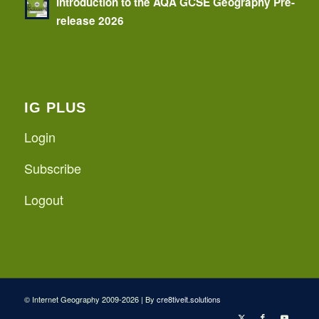
Introduction to the AQA GCSE Geography Pre-
release 2026
IG PLUS
Login
Subscribe
Logout
© Internet Geography 2009-2026 | By
cre8tiveit.solutions