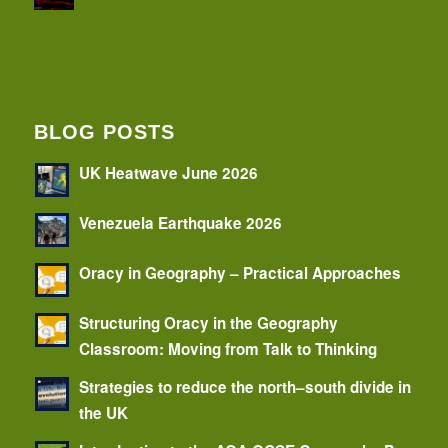
BLOG POSTS
UK Heatwave June 2026
Venezuela Earthquake 2026
Oracy in Geography – Practical Approaches
Structuring Oracy in the Geography
Classroom: Moving from Talk to Thinking
Strategies to reduce the north–south divide in
the UK