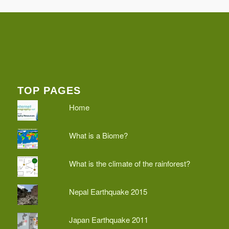
TOP PAGES
Home
What is a Biome?
What is the climate of the rainforest?
Nepal Earthquake 2015
Japan Earthquake 2011