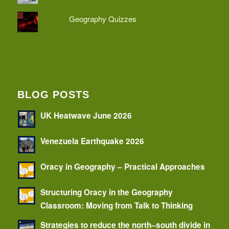
Geography Quizzes
BLOG POSTS
UK Heatwave June 2026
Venezuela Earthquake 2026
Oracy in Geography – Practical Approaches
Structuring Oracy in the Geography
Classroom: Moving from Talk to Thinking
Strategies to reduce the north–south divide in