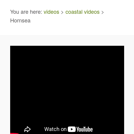
You are here:
videos
>
coastal videos
>
Hornsea