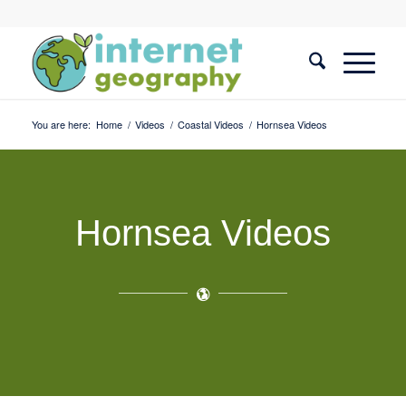
You are here:
Home
/
Videos
/
Coastal Videos
/
Hornsea Videos
Hornsea Videos