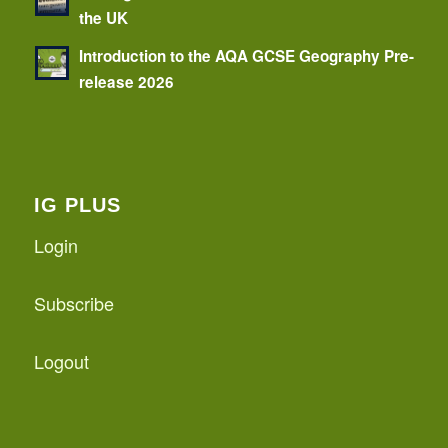
the UK
Introduction to the AQA GCSE Geography Pre-
release 2026
IG PLUS
Login
Subscribe
Logout