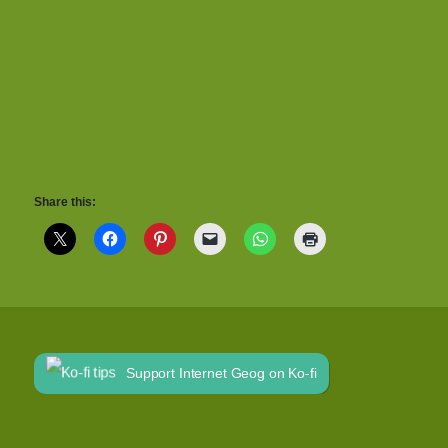
Share this:
Support Internet Geog on Ko-fi