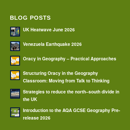
BLOG POSTS
UK Heatwave June 2026
Venezuela Earthquake 2026
Oracy in Geography – Practical Approaches
Structuring Oracy in the Geography
Classroom: Moving from Talk to Thinking
Strategies to reduce the north–south divide in
the UK
Introduction to the AQA GCSE Geography Pre-
release 2026