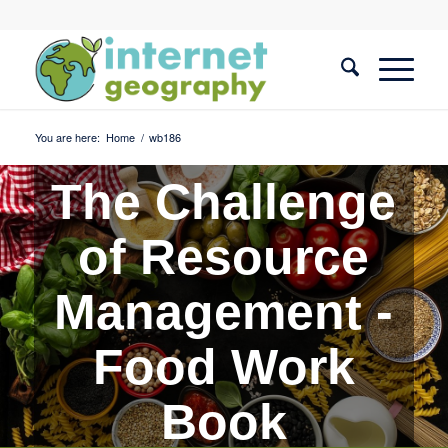
You are here:
Home
/
wb186
The Challenge
of Resource
Management -
Food Work
Book