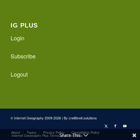
IG PLUS
Login
Subscribe
Logout
© Internet Geography 2009-2026 | By
cre8tiveit.solutions
About
Topics
Privacy Policy
Cancellation Policy
Share This
Internet Geography Plus Terms and Conditions