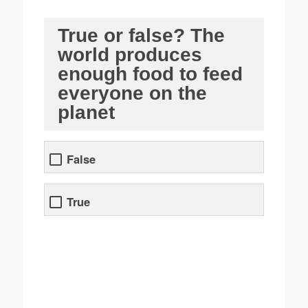
True or false? The
world produces
enough food to feed
everyone on the
planet
False
True