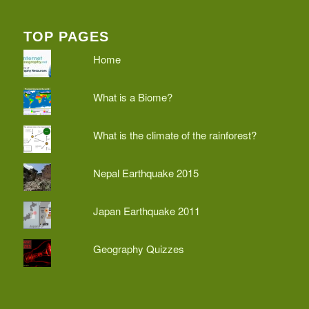
TOP PAGES
Home
What is a Biome?
What is the climate of the rainforest?
Nepal Earthquake 2015
Japan Earthquake 2011
Geography Quizzes