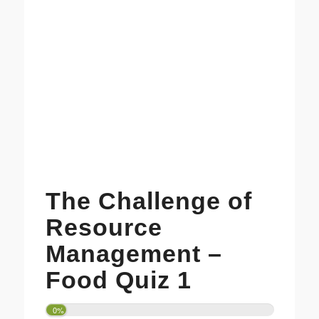
The Challenge of
Resource
Management –
Food Quiz 1
0%