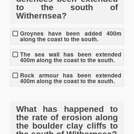
to the south of
Withernsea?
Groynes have been added 400m
along the coast to the south.
The sea wall has been extended
400m along the coast to the south.
Rock armour has been extended
400m along the coast to the south.
What has happened to
the rate of erosion along
the boulder clay cliffs to