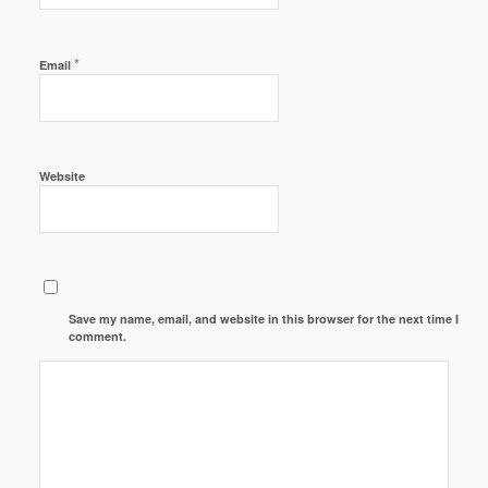
*
Email
Website
Save my name, email, and website in this browser for the next time I
comment.