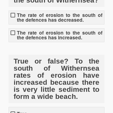
the south of Withernsea?
The rate of erosion to the south of
the defences has decreased.
The rate of erosion to the south of
the defences has increased.
True or false? To the
south of Withernsea
rates of erosion have
increased because there
is very little sediment to
form a wide beach.