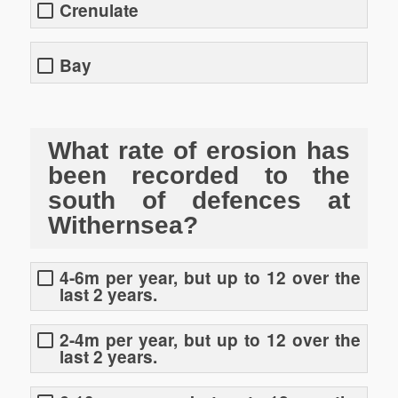
Crenulate
Bay
What rate of erosion has
been recorded to the
south of defences at
Withernsea?
4-6m per year, but up to 12 over the
last 2 years.
2-4m per year, but up to 12 over the
last 2 years.