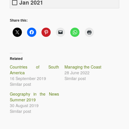
Jan 2021
Share this:
Related
Countries of South
Managing the Coast
America
28 June 2022
16 September 2019
Similar post
Similar post
Geography in the News
Summer 2019
30 August 2019
Similar post