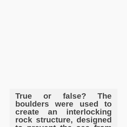
True or false? The
boulders were used to
create an interlocking
rock structure, designed