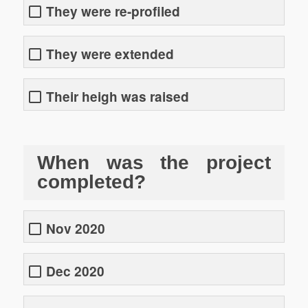
They were re-profiled
They were extended
Their heigh was raised
When was the project
completed?
Nov 2020
Dec 2020