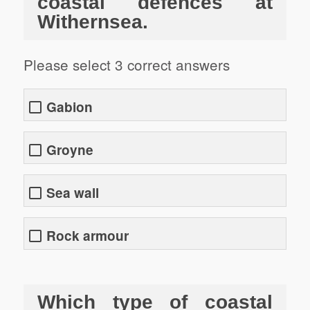
coastal defences at
Withernsea.
Please select 3 correct answers
Gabion
Groyne
Sea wall
Rock armour
Which type of coastal