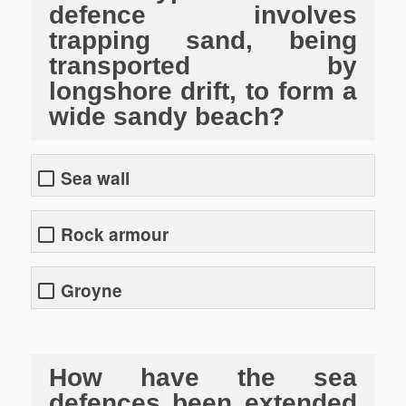
defence involves
trapping sand, being
transported by
longshore drift, to form a
wide sandy beach?
Sea wall
Rock armour
Groyne
How have the sea
defences been extended