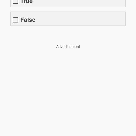
True
False
Advertisement