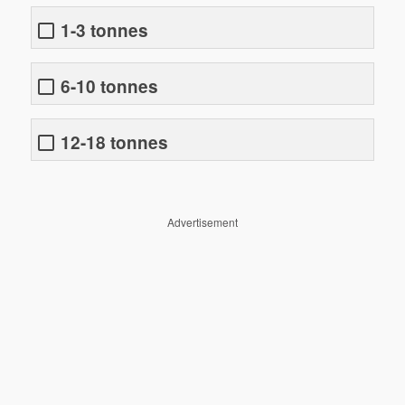
1-3 tonnes
6-10 tonnes
12-18 tonnes
Advertisement