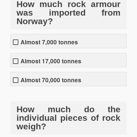
How much rock armour
was imported from
Norway?
Almost 7,000 tonnes
Almost 17,000 tonnes
Almost 70,000 tonnes
How much do the
individual pieces of rock
weigh?