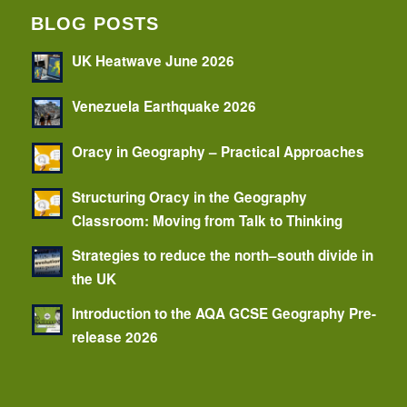
BLOG POSTS
UK Heatwave June 2026
Venezuela Earthquake 2026
Oracy in Geography – Practical Approaches
Structuring Oracy in the Geography
Classroom: Moving from Talk to Thinking
Strategies to reduce the north–south divide in
the UK
Introduction to the AQA GCSE Geography Pre-
release 2026