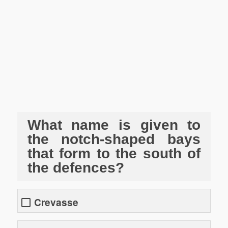
What name is given to
the notch-shaped bays
that form to the south of
the defences?
Crevasse