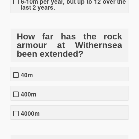
6-10m per year, but up to 12 over the
last 2 years.
How far has the rock
armour at Withernsea
been extended?
40m
400m
4000m