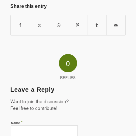
Share this entry
0
REPLIES
Leave a Reply
Want to join the discussion?
Feel free to contribute!
*
Name