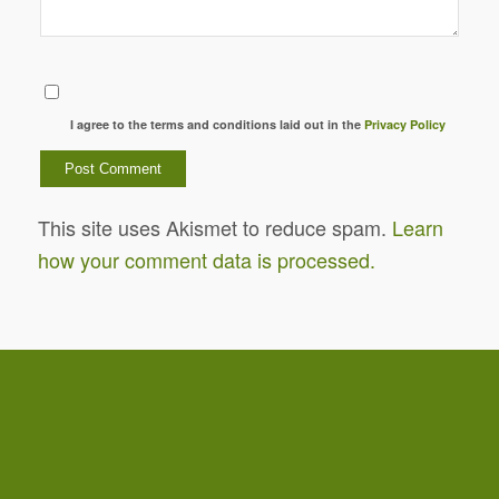
I agree to the terms and conditions laid out in the
Privacy Policy
This site uses Akismet to reduce spam.
Learn
how your comment data is processed.