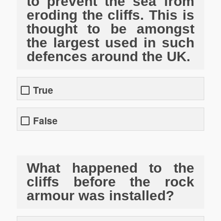
to prevent the sea from
eroding the cliffs. This is
thought to be amongst
the largest used in such
defences around the UK.
True
False
What happened to the
cliffs before the rock
armour was installed?