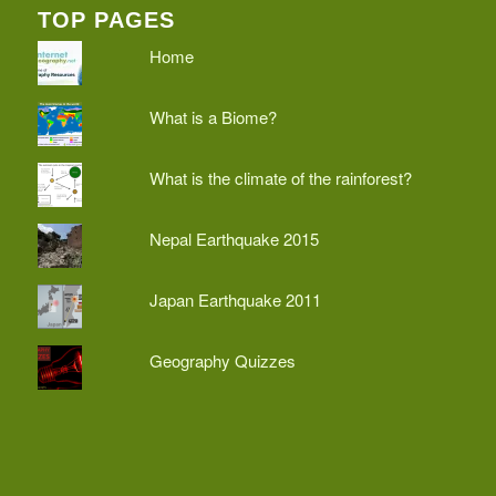
TOP PAGES
Home
What is a Biome?
What is the climate of the rainforest?
Nepal Earthquake 2015
Japan Earthquake 2011
Geography Quizzes