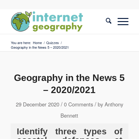
You are here:
Home
/
Quizzes
/
Geography in the News 5 – 2020/2021
Geography in the News 5
– 2020/2021
/
/
29 December 2020
0 Comments
by
Anthony
Bennett
Identify three types of