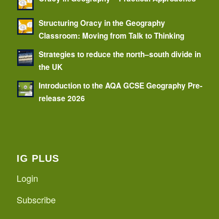
Structuring Oracy in the Geography
Classroom: Moving from Talk to Thinking
Strategies to reduce the north–south divide in
the UK
Introduction to the AQA GCSE Geography Pre-
release 2026
IG PLUS
Login
Subscribe