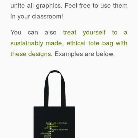
unite all graphics. Feel free to use them
in your classroom!
You can also
treat yourself to a
sustainably made, ethical tote bag with
these designs
. Examples are below.