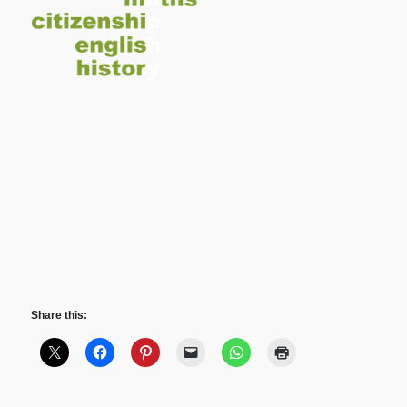
Share this: