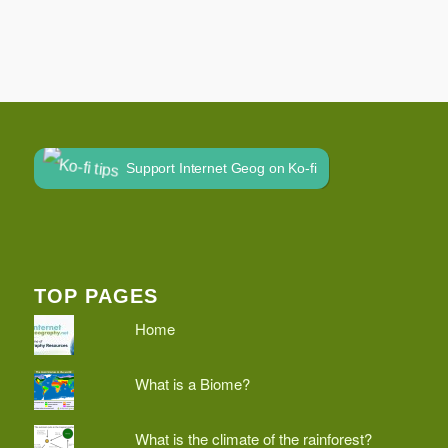
Support Internet Geog on Ko-fi
TOP PAGES
Home
What is a Biome?
What is the climate of the rainforest?