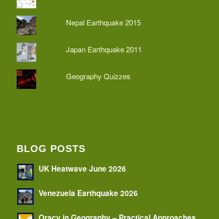
Nepal Earthquake 2015
Japan Earthquake 2011
Geography Quizzes
BLOG POSTS
UK Heatwave June 2026
Venezuela Earthquake 2026
Oracy in Geography – Practical Approaches