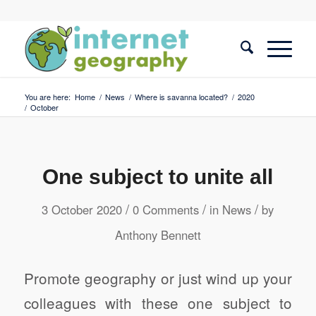
You are here:
Home
/
News
/
Where is savanna located?
/
2020
/
October
One subject to unite all
/
/
/
3 October 2020
0 Comments
in
News
by
Anthony Bennett
Promote geography or just wind up your
colleagues with these one subject to