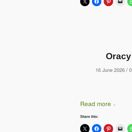
Oracy
/
16 June 2026
0
Read more
Share this: