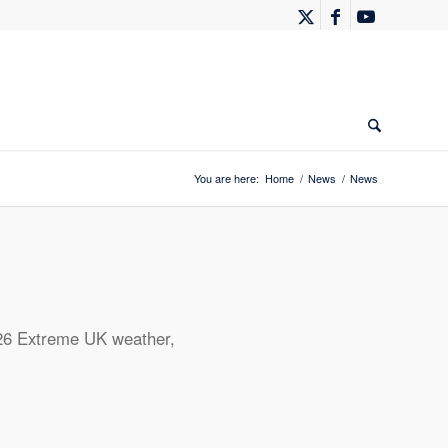
You are here:
Home
/
News
/
News
26
Extreme UK weather
,