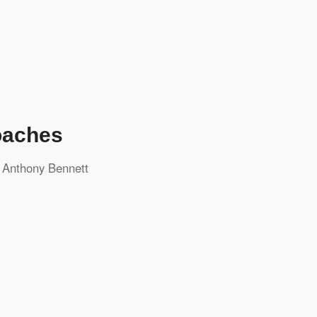
oaches
y
Anthony Bennett