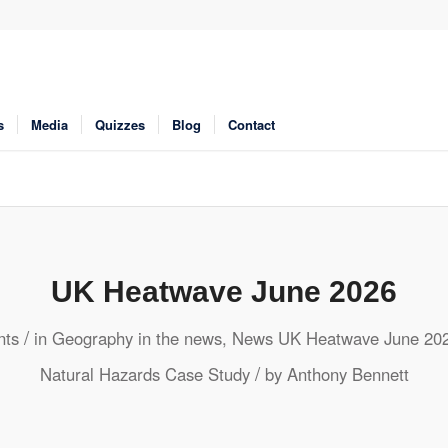
s
Media
Quizzes
Blog
Contact
UK Heatwave June 2026
/
ts
in
Geography in the news
,
News
UK Heatwave June 20
/
Natural Hazards
Case Study
by
Anthony Bennett