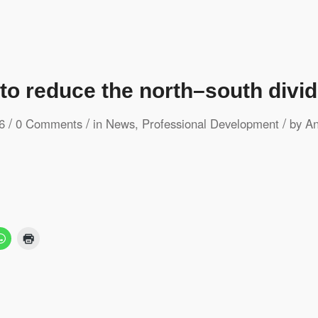
 to reduce the north–south divid
/
/
/
6
0 Comments
in
News
,
Professional Development
by
An