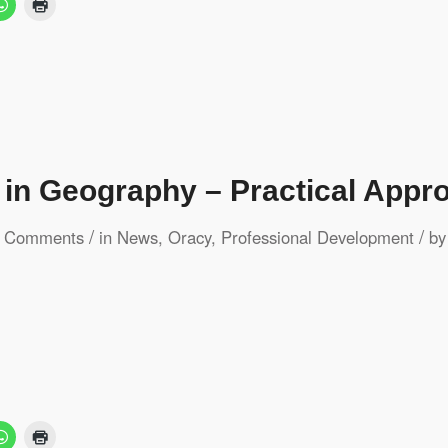
 in Geography – Practical Appr
/
/
 Comments
in
News
,
Oracy
,
Professional Development
b