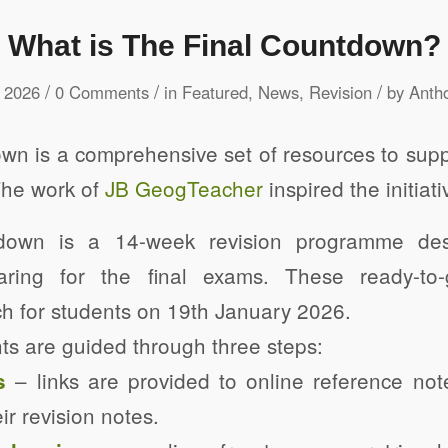
What is The Final Countdown?
/
/
/
 2026
0 Comments
in
Featured
,
News
,
Revision
by
Anth
n is a comprehensive set of resources to supp
The work of
JB GeogTeacher
inspired the initiati
down is a 14-week revision programme des
aring for the final exams. These ready-to
h for students on 19th January 2026.
ts are guided through three steps:
– links are provided to online reference no
s
ir revision notes.