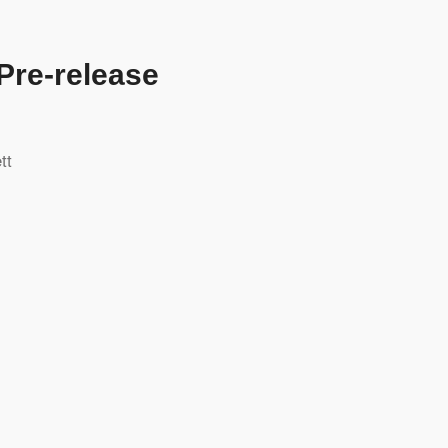
Pre-release
tt