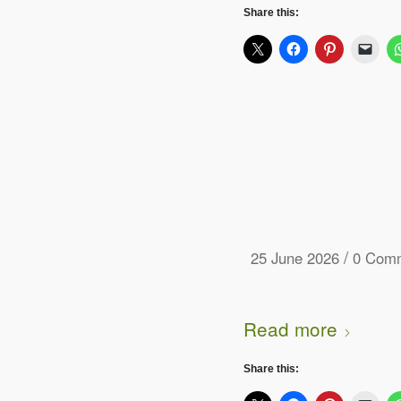
Share this:
/
25 June 2026
0 Com
Read more
Share this: