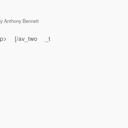
by
Anthony Bennett
t;</p> [/av_two _t