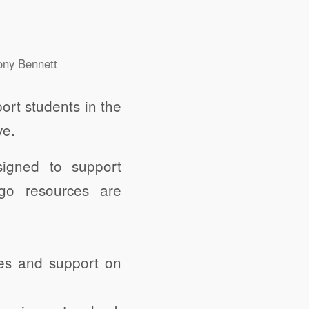
ony Bennett
ort students in the
ve.
igned to support
-go resources are
tes and support on