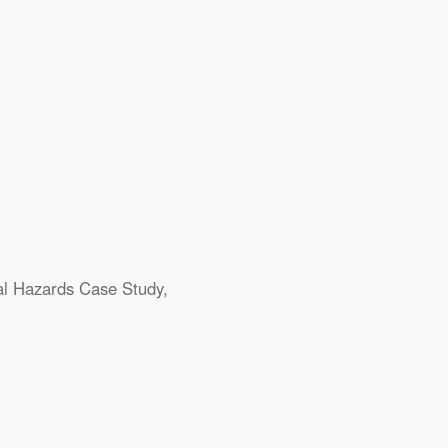
al Hazards
Case Study
,