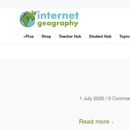
+Plus
Shop
Teacher Hub
Student Hub
Topic
/
1 July 2026
0 Commen
Read more