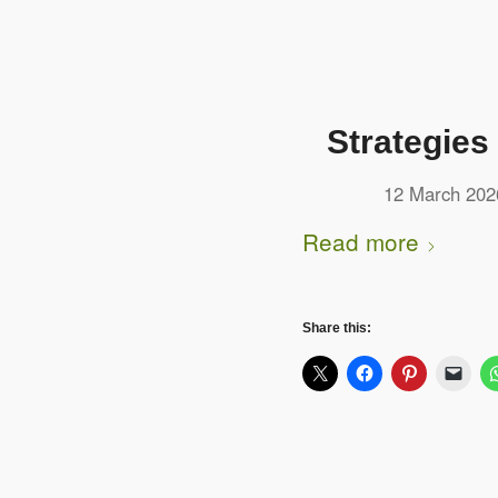
Strategies
12 March 202
Read more
Share this: