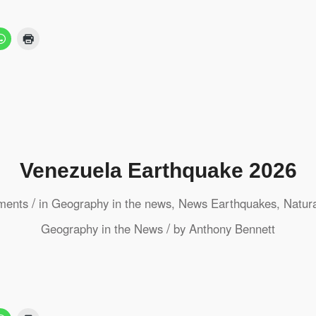
Venezuela Earthquake 2026
/
ments
in
Geography in the news
,
News
Earthquakes
,
Natur
/
Geography in the News
by
Anthony Bennett