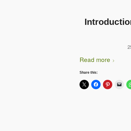
Introducti
2
Read more
Share this: