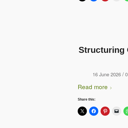
Structuring
/
16 June 2026
0
Read more
Share this: