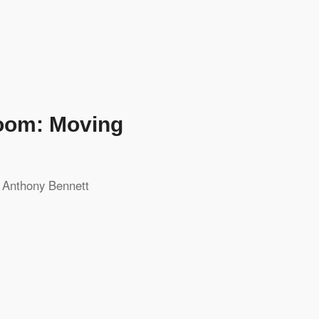
room: Moving
y
Anthony Bennett