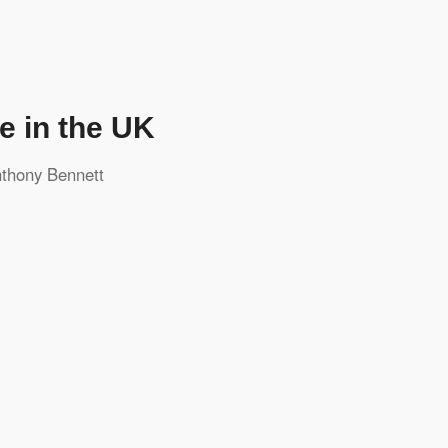
e in the UK
thony Bennett