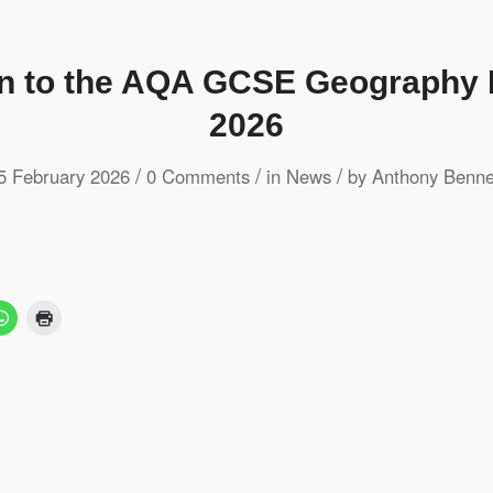
on to the AQA GCSE Geography 
2026
/
/
/
5 February 2026
0 Comments
in
News
by
Anthony Benne