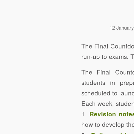
12 January
The Final Countdow
run-up to exams. 
The Final Count
students in prep
scheduled to launc
Each week, studen
1.
Revision note
how to develop the