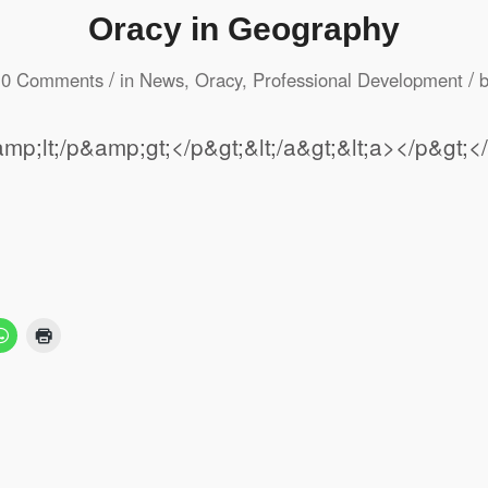
Oracy in Geography
/
/
0 Comments
in
News
,
Oracy
,
Professional Development
mp;lt;/p&amp;gt;</p&gt;&lt;/a&gt;&lt;a></p&g