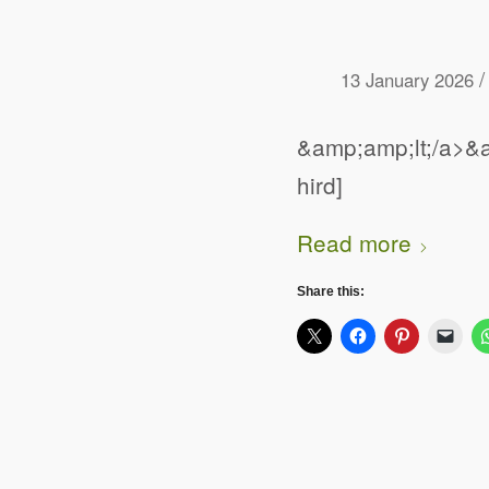
/
13 January 2026
&amp;amp;lt;/a>&a
hird]
Read more
Share this: