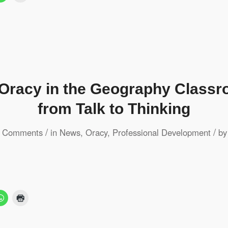
 Oracy in the Geography Class
from Talk to Thinking
/
/
 Comments
in
News
,
Oracy
,
Professional Development
b