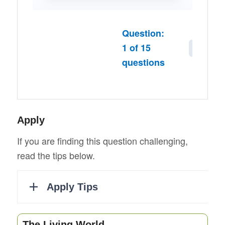
Question:
1
of
15
Next
questions
Apply
If you are finding this question challenging,
read the tips below.
The Living World