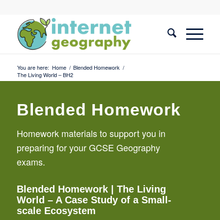
You are here:
Home
/
Blended Homework
/
The Living World – BH2
Blended Homework
Homework materials to support you in
preparing for your GCSE Geography
exams.
Blended Homework
| The Living
World – A Case Study of a Small-
scale Ecosystem