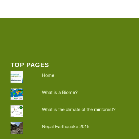
TOP PAGES
Home
What is a Biome?
What is the climate of the rainforest?
Nepal Earthquake 2015