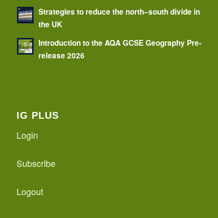
Strategies to reduce the north–south divide in
the UK
Introduction to the AQA GCSE Geography Pre-
release 2026
IG PLUS
Login
Subscribe
Logout