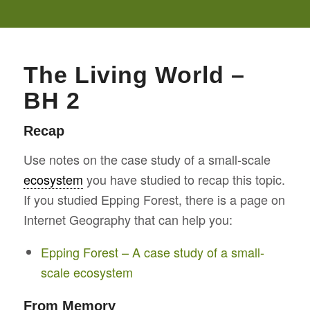
The Living World –
BH 2
Recap
Use notes on the case study of a small-scale
ecosystem
you have studied to recap this topic.
If you studied Epping Forest, there is a page on
Internet Geography that can help you:
Epping Forest – A case study of a small-
scale ecosystem
From Memory