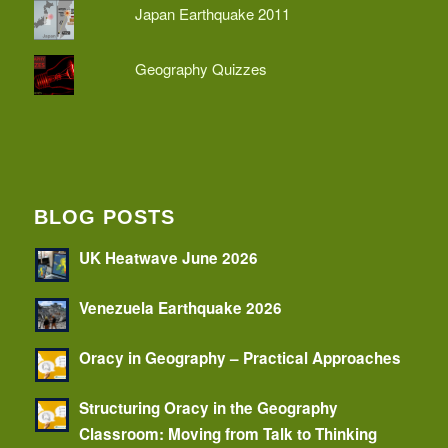
Japan Earthquake 2011
Geography Quizzes
BLOG POSTS
UK Heatwave June 2026
Venezuela Earthquake 2026
Oracy in Geography – Practical Approaches
Structuring Oracy in the Geography
Classroom: Moving from Talk to Thinking