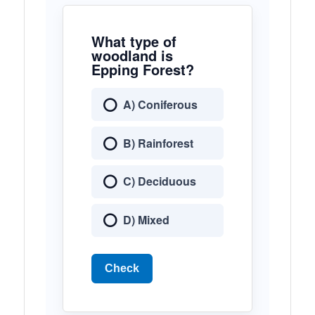
What type of
woodland is
Epping Forest?
A) Coniferous
B) Rainforest
C) Deciduous
D) Mixed
Check