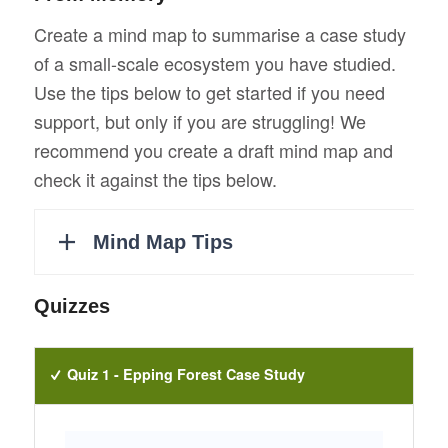
Create a mind map to summarise a case study
of a small-scale ecosystem you have studied.
Use the tips below to get started if you need
support, but only if you are struggling! We
recommend you create a draft mind map and
check it against the tips below.
Quizzes
Quiz 1 - Epping Forest Case Study