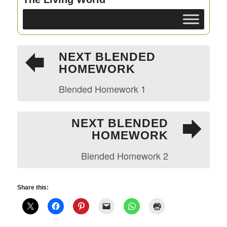
NEXT BLENDED
HOMEWORK
Blended Homework 1
NEXT BLENDED
HOMEWORK
Blended Homework 2
Share this: