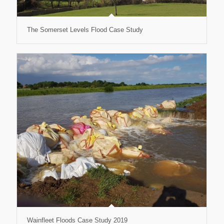
The Somerset Levels Flood Case Study
Wainfleet Floods Case Study 2019