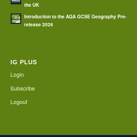
the UK
Introduction to the AQA GCSE Geography Pre-
release 2026
IG PLUS
Login
Subscribe
Logout