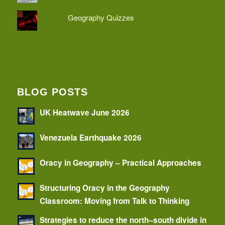
Geography Quizzes
BLOG POSTS
UK Heatwave June 2026
Venezuela Earthquake 2026
Oracy in Geography – Practical Approaches
Structuring Oracy in the Geography
Classroom: Moving from Talk to Thinking
Strategies to reduce the north–south divide in