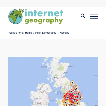
You are here:
Home
/
River Landscapes
/
Flooding