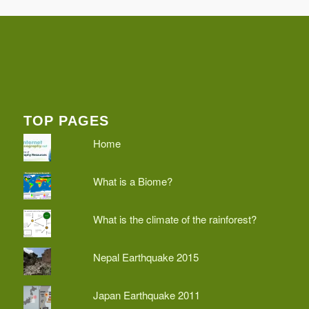
TOP PAGES
Home
What is a Biome?
What is the climate of the rainforest?
Nepal Earthquake 2015
Japan Earthquake 2011