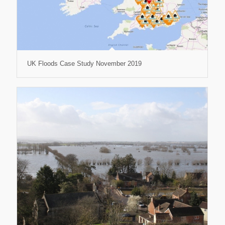
UK Floods Case Study November 2019