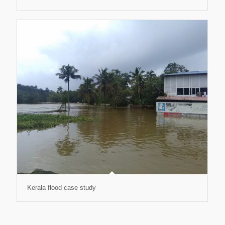
Kerala flood case study