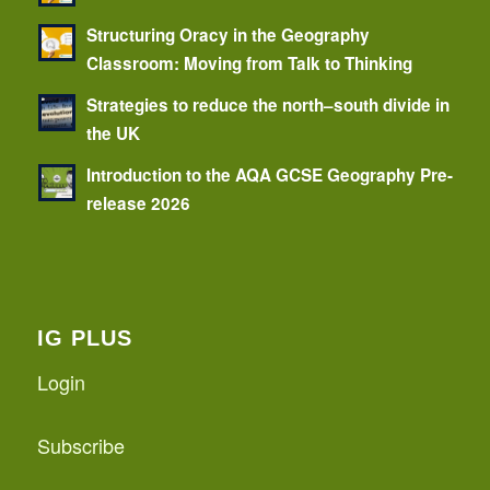
Structuring Oracy in the Geography
Classroom: Moving from Talk to Thinking
Strategies to reduce the north–south divide in
the UK
Introduction to the AQA GCSE Geography Pre-
release 2026
IG PLUS
Login
Subscribe