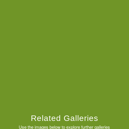
Related Galleries
Use the images below to explore further galleries