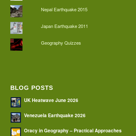
Nepal Earthquake 2015
Japan Earthquake 2011
Geography Quizzes
BLOG POSTS
UK Heatwave June 2026
Venezuela Earthquake 2026
Oracy in Geography – Practical Approaches