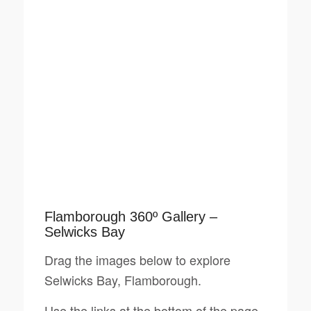
Flamborough 360º Gallery –
Selwicks Bay
Drag the images below to explore
Selwicks Bay, Flamborough.
Use the links at the bottom of the page