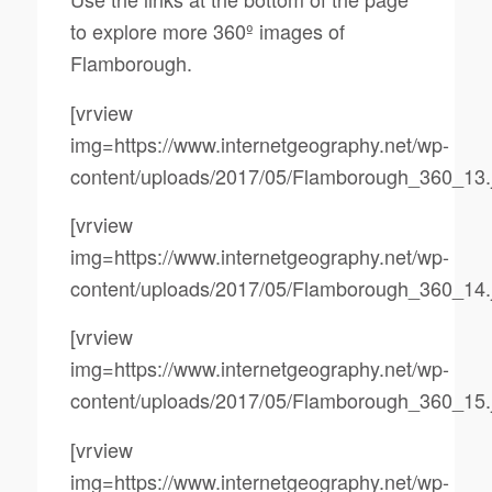
to explore more 360º images of
Flamborough.
[vrview
img=https://www.internetgeography.net/wp-
content/uploads/2017/05/Flamborough_360_13.
[vrview
img=https://www.internetgeography.net/wp-
content/uploads/2017/05/Flamborough_360_14.
[vrview
img=https://www.internetgeography.net/wp-
content/uploads/2017/05/Flamborough_360_15.
[vrview
img=https://www.internetgeography.net/wp-