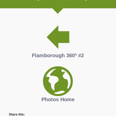
Flamborough 360º #2
Photos Home
Share this: