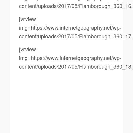
content/uploads/2017/05/Flamborough_360_16.
[vrview
img=https://www.internetgeography.net/wp-
content/uploads/2017/05/Flamborough_360_17.
[vrview
img=https://www.internetgeography.net/wp-
content/uploads/2017/05/Flamborough_360_18.