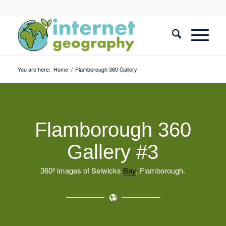
You are here:
Home
/
Flamborough 360 Gallery
Flamborough 360
Gallery #3
360º images of Selwicks
Bay
, Flamborough.