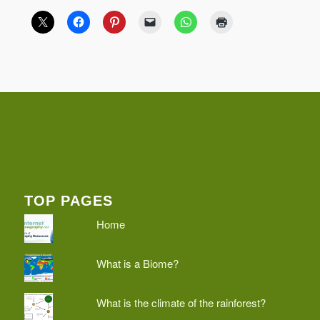
TOP PAGES
Home
What is a Biome?
What is the climate of the rainforest?