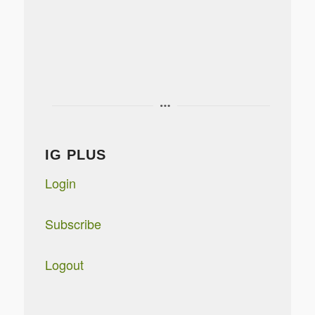
IG PLUS
Login
Subscribe
Logout