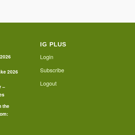
IG PLUS
Login
 2026
Subscribe
ake 2026
Logout
y –
es
n the
oom:
o