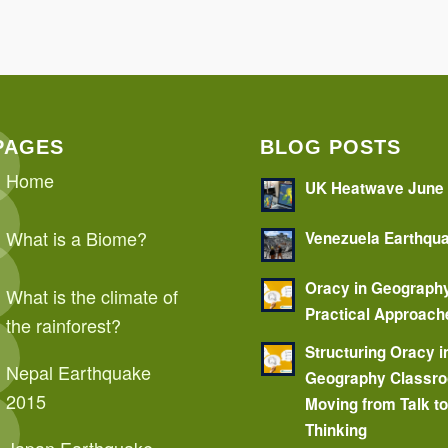
PAGES
BLOG POSTS
Home
UK Heatwave June
What is a Biome?
Venezuela Earthqu
Oracy in Geograph
What is the climate of
Practical Approach
the rainforest?
Structuring Oracy i
Nepal Earthquake
Geography Classr
2015
Moving from Talk t
Thinking