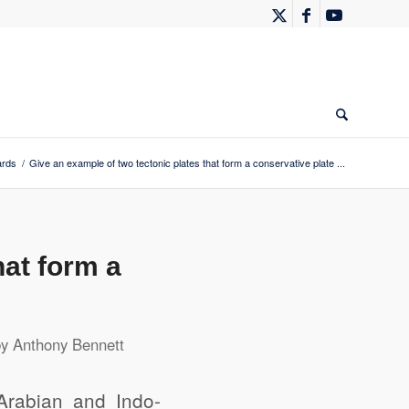
ards
/
Give an example of two tectonic plates that form a conservative plate ...
hat form a
by
Anthony Bennett
Arabian and Indo-