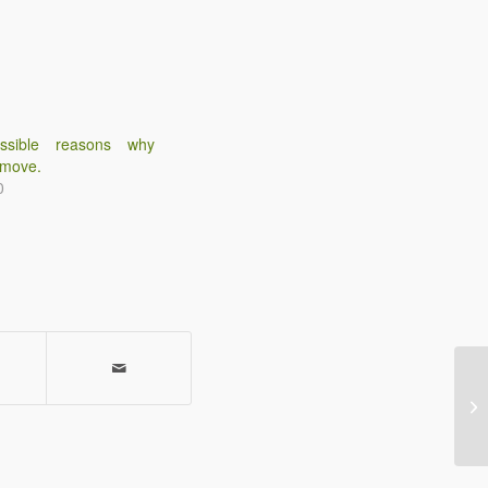
ssible reasons why
 move.
0
Wh
co