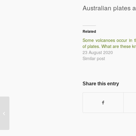
Australian plates 
Related
Some volcanoes occur in t
of plates. What are these 
23 August 2020
Similar post
Share this entry
Describe the physical processes that
happen at a conservative plate
margin.