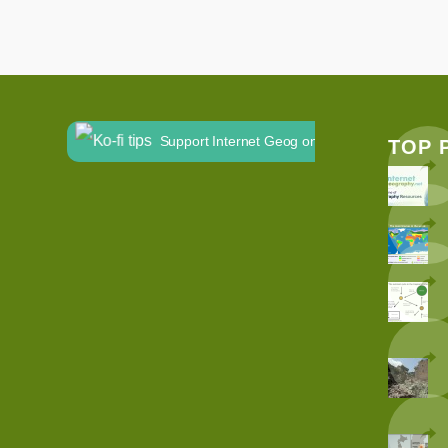
Support Internet Geog on Ko-fi
TOP 