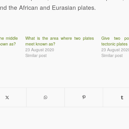
and the African and Eurasian plates.
he middle
What is the area where two plates
Give two po
known as?
meet known as?
tectonic plates
23 August 2020
23 August 202
Similar post
Similar post