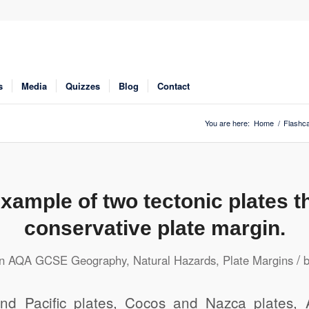
s
Media
Quizzes
Blog
Contact
You are here:
Home
/
Flashc
xample of two tectonic plates t
conservative plate margin.
/
in
AQA GCSE Geography
,
Natural Hazards
,
Plate Margins
nd Pacific plates, Cocos and Nazca plates, 