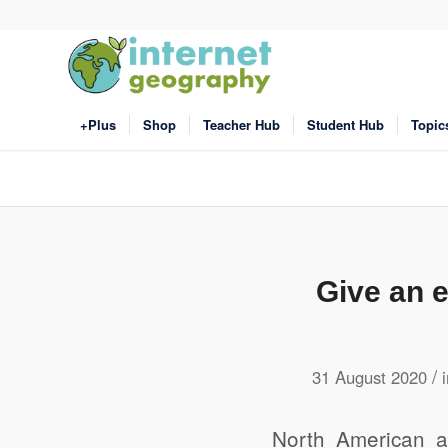
+Plus
Shop
Teacher Hub
Student Hub
Topic
Give an e
/
31 August 2020
North American a