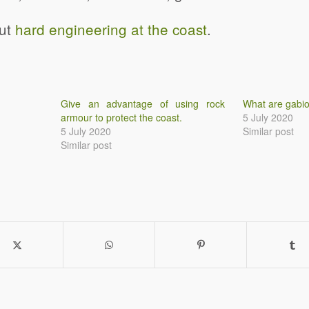
out
hard engineering at the coast
.
Give an advantage of using rock
What are gabi
armour to protect the coast.
5 July 2020
5 July 2020
Similar post
Similar post