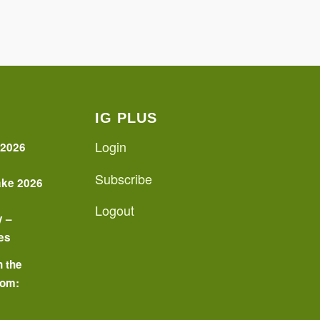
IG PLUS
Login
 2026
Subscribe
ake 2026
Logout
y –
es
n the
oom:
o