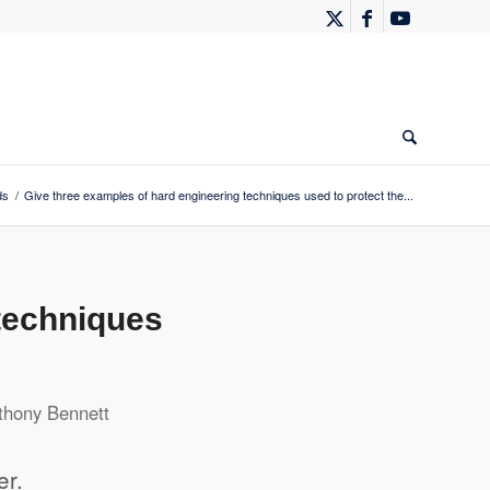
ds
/
Give three examples of hard engineering techniques used to protect the...
techniques
thony Bennett
er.