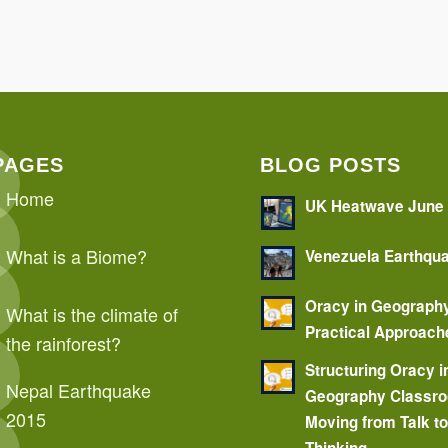
PAGES
BLOG POSTS
Home
UK Heatwave June
What is a Biome?
Venezuela Earthqu
Oracy in Geograph
What is the climate of
Practical Approach
the rainforest?
Structuring Oracy i
Nepal Earthquake
Geography Classr
2015
Moving from Talk t