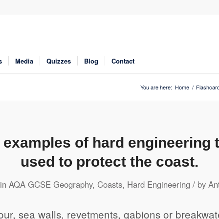
s
Media
Quizzes
Blog
Contact
You are here:
Home
/
Flashcar
e examples of hard engineering 
used to protect the coast.
/
in
AQA GCSE Geography
,
Coasts
,
Hard Engineering
by
An
ur, sea walls, revetments, gabions or breakwat