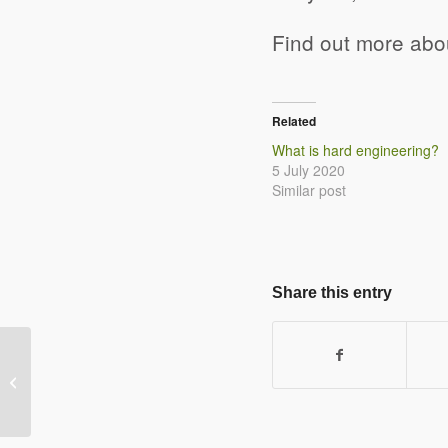
Find out more ab
Related
What is hard engineering?
5 July 2020
Similar post
Share this entry
What is hard engineering?