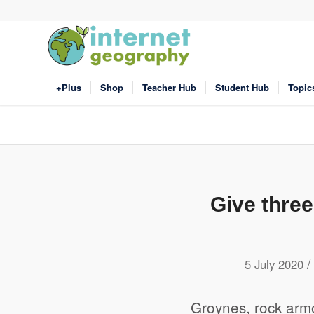
+Plus
Shop
Teacher Hub
Student Hub
Topic
Give thre
/
5 July 2020
Groynes, rock armo