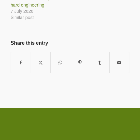
hard engineering
7 July 2020
Similar post
Share this entry