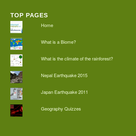
TOP PAGES
Home
What is a Biome?
What is the climate of the rainforest?
Nepal Earthquake 2015
Japan Earthquake 2011
Geography Quizzes