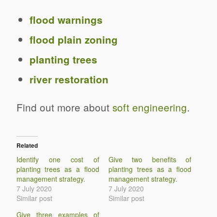
flood warnings
flood plain zoning
planting trees
river restoration
Find out more about
soft engineering
.
Related
Identify one cost of
Give two benefits of
planting trees as a flood
planting trees as a flood
management strategy.
management strategy.
7 July 2020
7 July 2020
Similar post
Similar post
Give three examples of