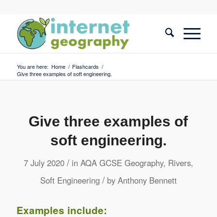
You are here:
Home
/
Flashcards
/
Give three examples of soft engineering.
Give three examples of
soft engineering.
/
7 July 2020
in
AQA GCSE Geography
,
Rivers
,
/
Soft Engineering
by
Anthony Bennett
Examples include: