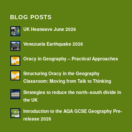
BLOG POSTS
UK Heatwave June 2026
Venezuela Earthquake 2026
Oracy in Geography – Practical Approaches
Structuring Oracy in the Geography
Classroom: Moving from Talk to Thinking
Strategies to reduce the north–south divide in
the UK
Introduction to the AQA GCSE Geography Pre-
release 2026