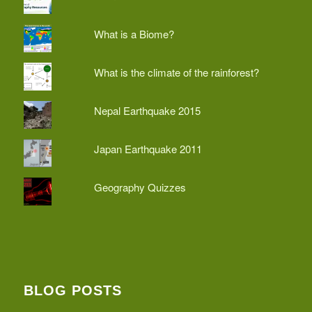
What is a Biome?
What is the climate of the rainforest?
Nepal Earthquake 2015
Japan Earthquake 2011
Geography Quizzes
BLOG POSTS