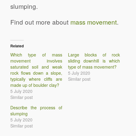
slumping.
Find out more about
mass movement
.
Related
Which type of mass
Large blocks of rock
movement involves
sliding downhill is which
saturated soil and weak
type of mass movement?
rock flows down a slope,
5 July 2020
typically where cliffs are
Similar post
made up of boulder clay?
5 July 2020
Similar post
Describe the process of
slumping
5 July 2020
Similar post