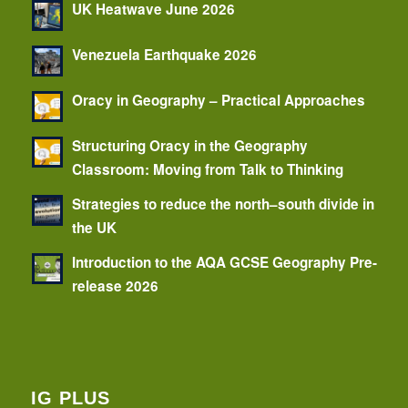
UK Heatwave June 2026
Venezuela Earthquake 2026
Oracy in Geography – Practical Approaches
Structuring Oracy in the Geography
Classroom: Moving from Talk to Thinking
Strategies to reduce the north–south divide in
the UK
Introduction to the AQA GCSE Geography Pre-
release 2026
IG PLUS