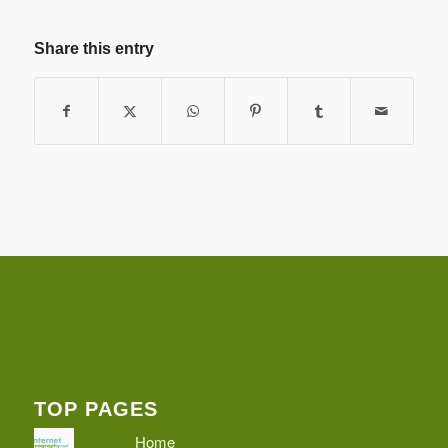
Share this entry
TOP PAGES
Home