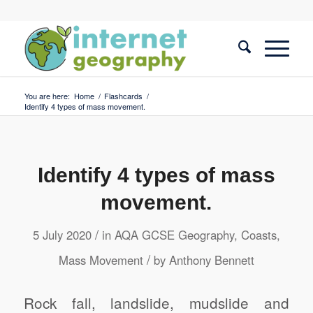
You are here:
Home
/
Flashcards
/
Identify 4 types of mass movement.
Identify 4 types of mass
movement.
/
5 July 2020
in
AQA GCSE Geography
,
Coasts
,
/
Mass Movement
by
Anthony Bennett
Rock fall, landslide, mudslide and