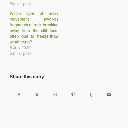
Similar post
Which type of mass
movement involves
fragments of rock breaking
away from the cliff face,
often due to freeze-thaw
weathering?
5 July 2020
Similar post
Share this entry