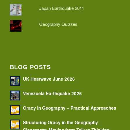
Japan Earthquake 2011
Geography Quizzes
BLOG POSTS
UK Heatwave June 2026
Venezuela Earthquake 2026
Oracy in Geography – Practical Approaches
Structuring Oracy in the Geography
Classroom: Moving from Talk to Thinking