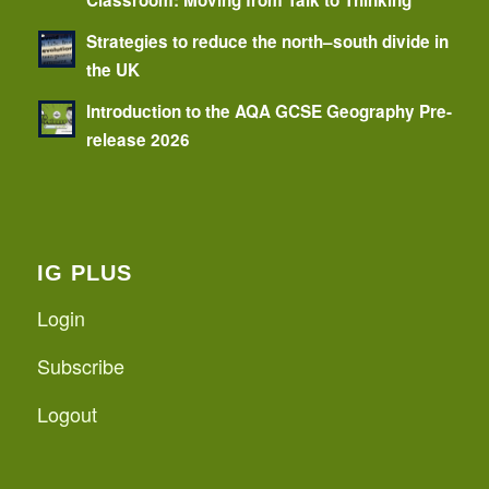
Strategies to reduce the north–south divide in
the UK
Introduction to the AQA GCSE Geography Pre-
release 2026
IG PLUS
Login
Subscribe
Logout