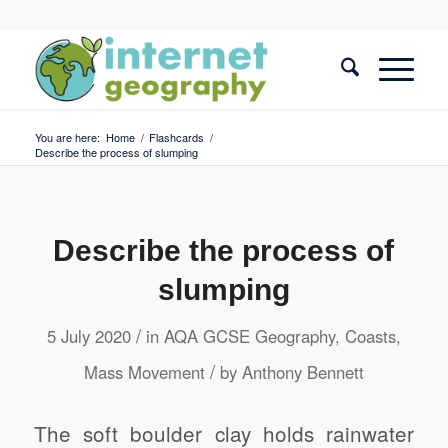
You are here:
Home
/
Flashcards
/
Describe the process of slumping
Describe the process of
slumping
/
5 July 2020
in
AQA GCSE Geography
,
Coasts
,
/
Mass Movement
by
Anthony Bennett
The soft boulder clay holds rainwater