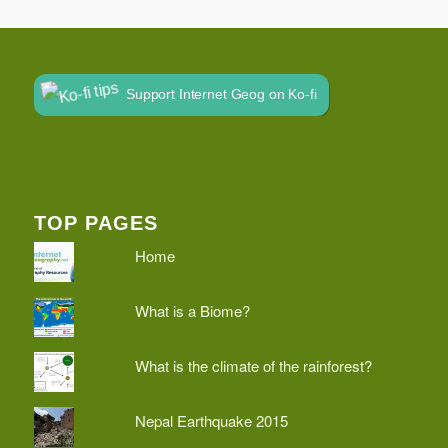
Support Internet Geog on Ko-fi
TOP PAGES
Home
What is a Biome?
What is the climate of the rainforest?
Nepal Earthquake 2015