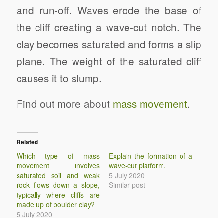
and run-off. Waves erode the base of
the cliff creating a wave-cut notch. The
clay becomes saturated and forms a slip
plane. The weight of the saturated cliff
causes it to slump.
Find out more about
mass movement
.
Related
Which type of mass
Explain the formation of a
movement involves
wave-cut platform.
saturated soil and weak
5 July 2020
rock flows down a slope,
Similar post
typically where cliffs are
made up of boulder clay?
5 July 2020