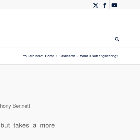
You are here:
Home
/
Flashcards
/
What is soft engineering?
hony Bennett
s but takes a more