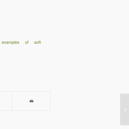
 examples of soft
Gi
en