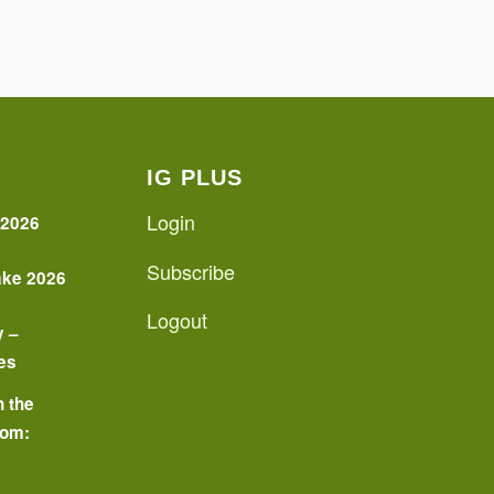
IG PLUS
Login
 2026
Subscribe
ake 2026
Logout
y –
es
n the
oom:
o