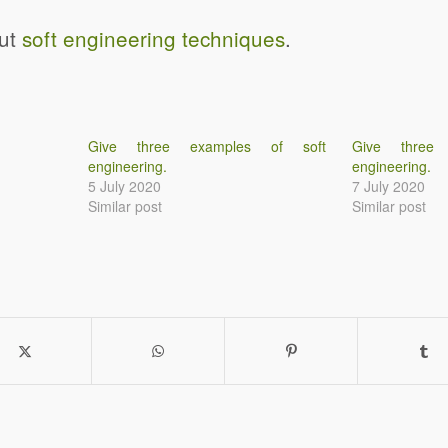
out
soft engineering techniques
.
Give three examples of soft
Give three
engineering.
engineering.
5 July 2020
7 July 2020
Similar post
Similar post