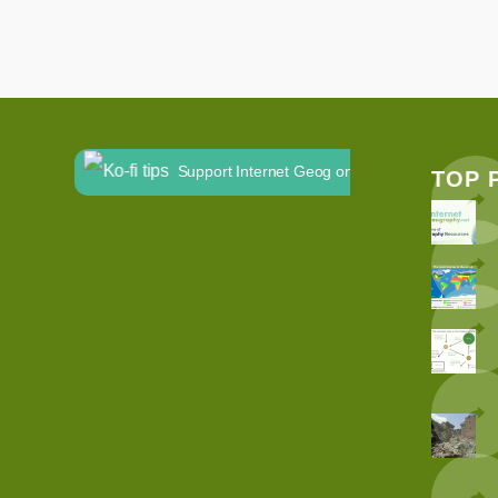
Support Internet Geog on Ko-fi
TOP 