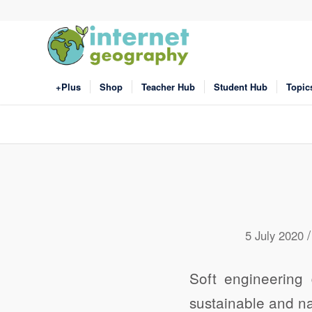
+Plus
Shop
Teacher Hub
Student Hub
Topic
/
5 July 2020
Soft engineering 
sustainable and n