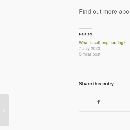
Find out more ab
Related
What is soft engineering?
7 July 2020
Similar post
Share this entry
Give three conditions that lead to
coastal deposition happening.