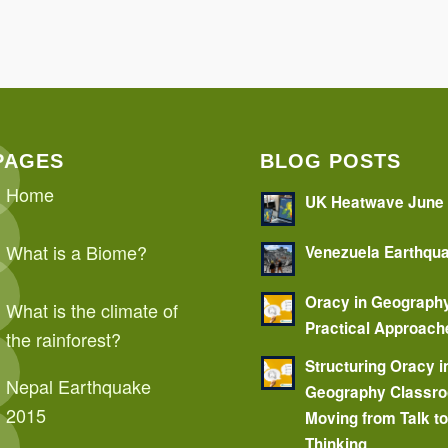
PAGES
BLOG POSTS
Home
UK Heatwave June
What is a Biome?
Venezuela Earthqu
Oracy in Geograph
What is the climate of
Practical Approach
the rainforest?
Structuring Oracy i
Nepal Earthquake
Geography Classr
2015
Moving from Talk t
Thinking