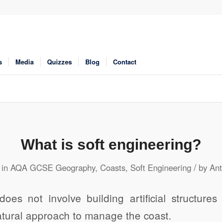
s
Media
Quizzes
Blog
Contact
What is soft engineering?
/
in
AQA GCSE Geography
,
Coasts
,
Soft Engineering
by
Ant
does not involve building artificial structure
atural approach to manage the coast.