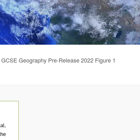
GCSE Geography Pre-Release 2022 Figure 1