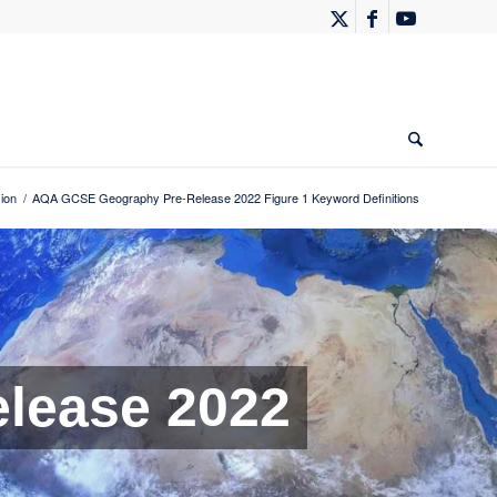
ion
/
AQA GCSE Geography Pre-Release 2022 Figure 1 Keyword Definitions
lease 2022