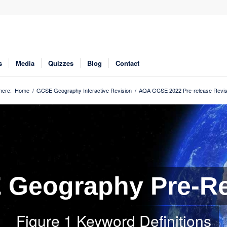
s
Media
Quizzes
Blog
Contact
here:
Home
/
GCSE Geography Interactive Revision
/
AQA GCSE 2022 Pre-release Revis
Geography Pre-Re
Figure 1 Keyword Definitions