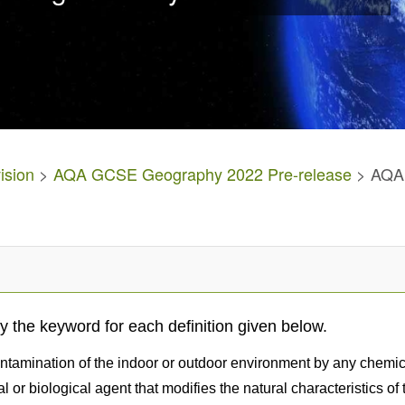
ision
>
AQA GCSE Geography 2022 Pre-release
> AQA 