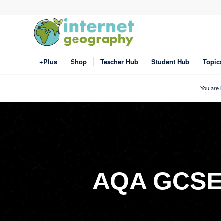
+Plus
Shop
Teacher Hub
Student Hub
Topic
You are 
AQA GCSE 