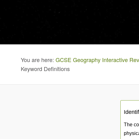
You are here:
GCSE Geography Interactive Rev
Keyword Definitions