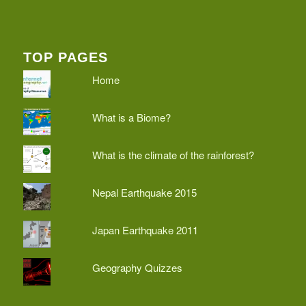
TOP PAGES
Home
What is a Biome?
What is the climate of the rainforest?
Nepal Earthquake 2015
Japan Earthquake 2011
Geography Quizzes