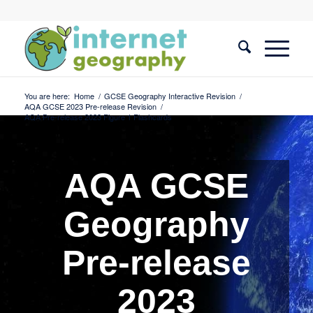
You are here:
Home
/
GCSE Geography Interactive Revision
/
AQA GCSE 2023 Pre-release Revision
/
AQA Pre-release 2023 Figure 1 Flashcards
AQA GCSE
Geography
Pre-release
2023