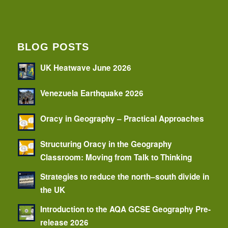
BLOG POSTS
UK Heatwave June 2026
Venezuela Earthquake 2026
Oracy in Geography – Practical Approaches
Structuring Oracy in the Geography
Classroom: Moving from Talk to Thinking
Strategies to reduce the north–south divide in
the UK
Introduction to the AQA GCSE Geography Pre-
release 2026