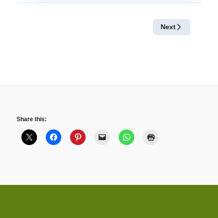
Share this: