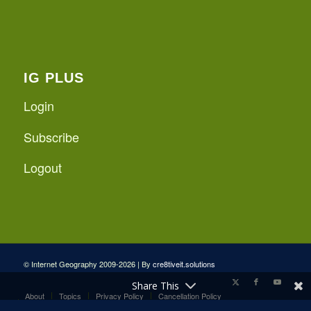
IG PLUS
Login
Subscribe
Logout
© Internet Geography 2009-2026 | By
cre8tiveit.solutions
Share This
About
Topics
Privacy Policy
Cancellation Policy
Internet Geography Plus Terms and Conditions