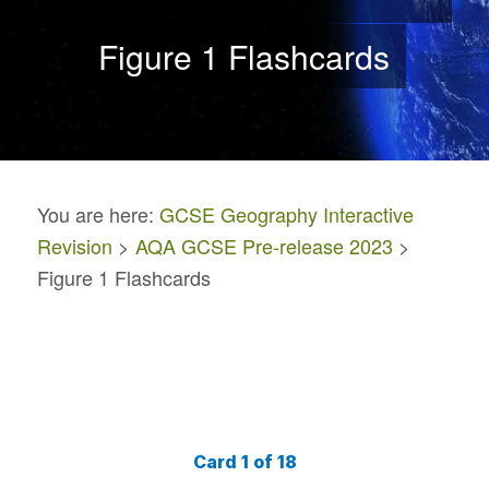
Figure 1 Flashcards
You are here:
GCSE Geography Interactive
Revision
>
AQA GCSE Pre-release 2023
>
Figure 1 Flashcards