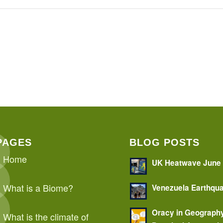
PAGES
BLOG POSTS
Home
UK Heatwave June
What is a Biome?
Venezuela Earthqu
Oracy in Geograph
What is the climate of