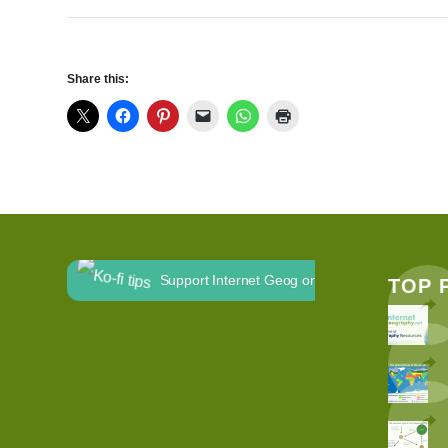
Share this:
Support Internet Geog on Ko-fi
TOP 