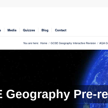
s
Media
Quizzes
Blog
Contact
You are here:
Home
/
GCSE Geography Interactive Revision
/
AQA GC
Geography Pre-re