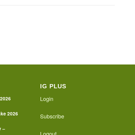
IG PLUS
Login
 2026
ake 2026
Subscribe
y –
Logout