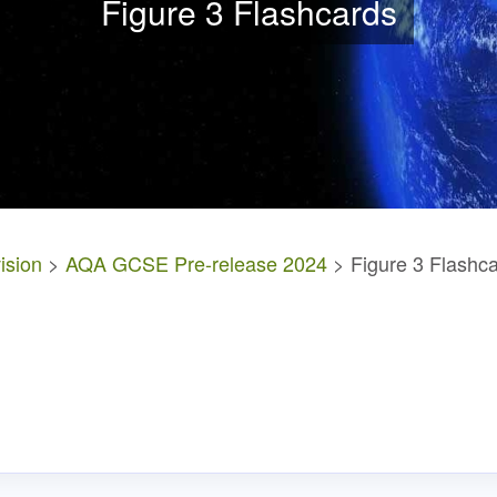
Figure 3 Flashcards
ision
>
AQA GCSE Pre-release 2024
> Figure 3 Flashc