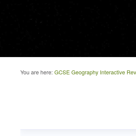
You are here:
GCSE Geography Interactive Rev