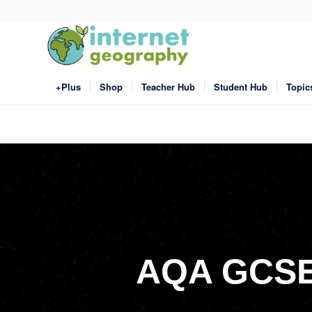
+Plus
Shop
Teacher Hub
Student Hub
Topic
AQA GCSE 