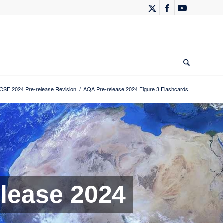
SE 2024 Pre-release Revision
/
AQA Pre-release 2024 Figure 3 Flashcards
lease 2024