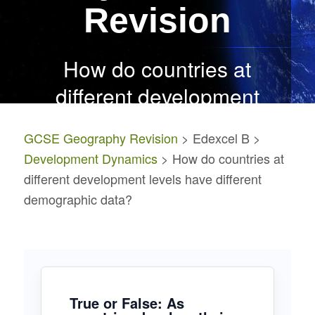
Revision
How do countries at
different
development
levels have different
GCSE Geography Revision
> Edexcel B >
demographic data?
Development Dynamics
> How do countries at
different development levels have different
demographic data?
True or False: As