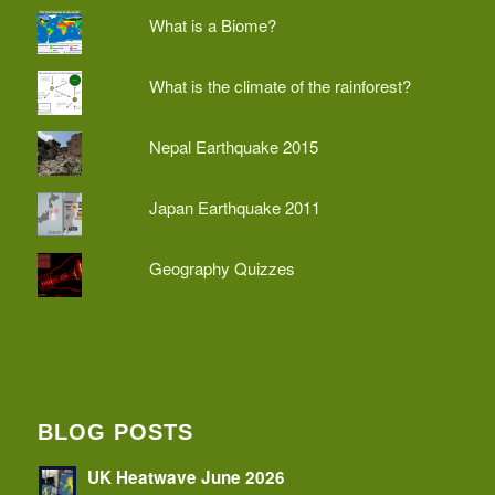
What is a Biome?
What is the climate of the rainforest?
Nepal Earthquake 2015
Japan Earthquake 2011
Geography Quizzes
BLOG POSTS
UK Heatwave June 2026