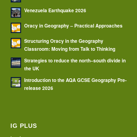
Venezuela Earthquake 2026
Oracy in Geography – Practical Approaches
Structuring Oracy in the Geography
Classroom: Moving from Talk to Thinking
Strategies to reduce the north–south divide in
the UK
Introduction to the AQA GCSE Geography Pre-
release 2026
IG PLUS