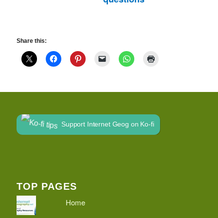
Share this:
Support Internet Geog on Ko-fi
TOP PAGES
Home