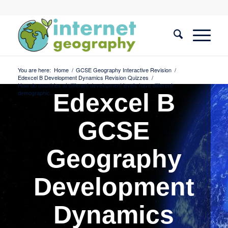
You are here:
Home
/
GCSE Geography Interactive Revision
/
Edexcel B Development Dynamics Revision Quizzes
/
How do countries at different development levels have different
demographic...
Edexcel B
GCSE
Geography
Development
Dynamics