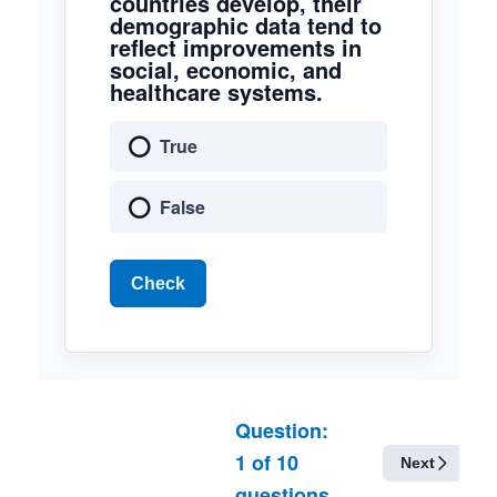
countries develop, their
demographic data tend to
reflect improvements in
social, economic, and
healthcare systems.
True
False
Check
Question:
1
of
10
Next
questions