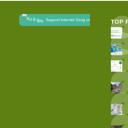
Support Internet Geog on Ko-fi
TOP 