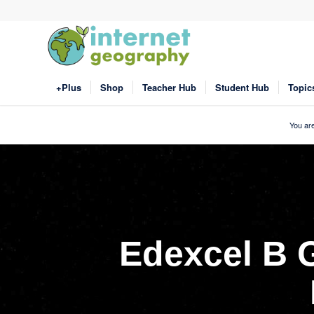
+Plus
Shop
Teacher Hub
Student Hub
Topic
You are
Edexcel B