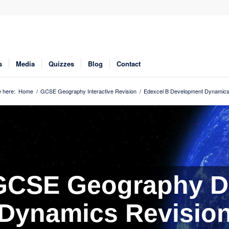
s
Media
Quizzes
Blog
Contact
 here:
Home
/
GCSE Geography Interactive Revision
/
Edexcel B Development Dynamics
 GCSE Geography D
Dynamics Revisio