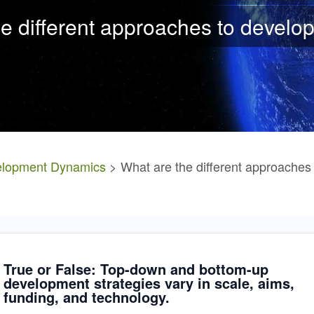
e different approaches to
develo
lopment Dynamics
> What are the different approaches
True or False: Top-down and bottom-up
development strategies vary in scale, aims,
funding, and technology.