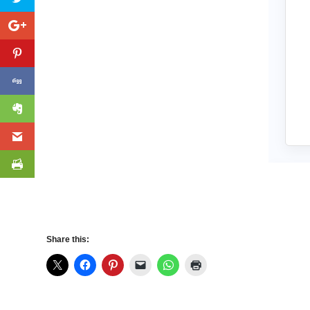
Share this: