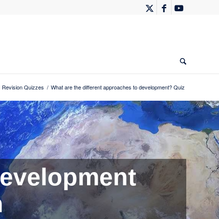
 Revision Quizzes
/
What are the different approaches to development? Quiz
evelopment
n