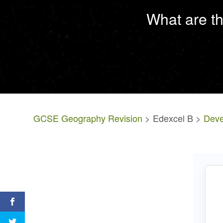
What are th
GCSE Geography Revision
> Edexcel B >
Deve