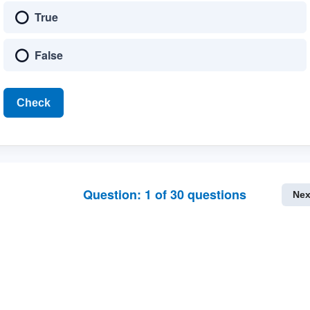
True
False
Check
Question:
1
of
30
questions
Nex