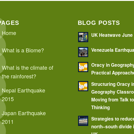
PAGES
BLOG POSTS
Home
UK Heatwave June
What is a Biome?
Venezuela Earthqu
Oracy in Geograph
What is the climate of
Practical Approach
the rainforest?
Structuring Oracy i
Nepal Earthquake
Geography Classr
2015
Moving from Talk t
Thinking
Japan Earthquake
Strategies to reduc
2011
north–south divide 