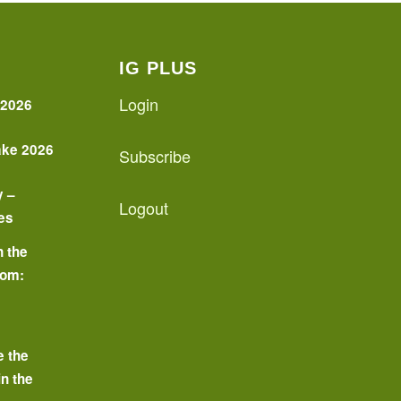
IG PLUS
Login
 2026
ake 2026
Subscribe
y –
Logout
es
n the
oom:
o
e the
in the