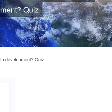
pment
? Quiz
 to development? Quiz