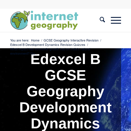
You are here:
Home
/
GCSE Geography Interactive Revision
/
Edexcel B Development Dynamics Revision Quizzes
/
What impact has economic growth had on India’s natural
environment? Qu...
Edexcel B
GCSE
Geography
Development
Dynamics