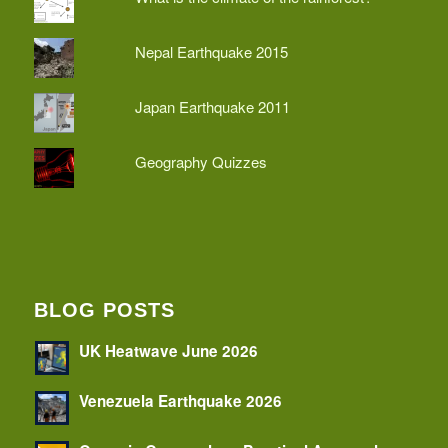
Nepal Earthquake 2015
Japan Earthquake 2011
Geography Quizzes
BLOG POSTS
UK Heatwave June 2026
Venezuela Earthquake 2026