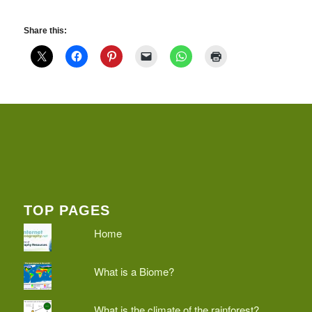
Share this:
TOP PAGES
Home
What is a Biome?
What is the climate of the rainforest?