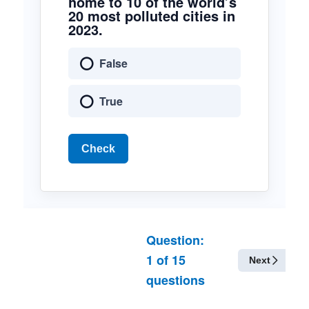
home to 10 of the world’s
20 most polluted cities in
2023.
False
True
Check
Question:
1
of
15
Next
questions