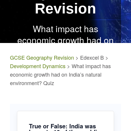
Revision
What impact has
economic growth had on
India’s natural
GCSE Geography Revision
> Edexcel B >
environment? Quiz
Development Dynamics
> What impact has
economic growth had on India’s natural
environment? Quiz
True or False: India was