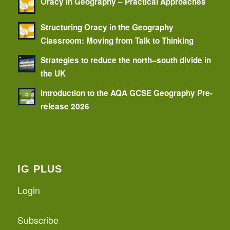
Oracy in Geography – Practical Approaches
Structuring Oracy in the Geography
Classroom: Moving from Talk to Thinking
Strategies to reduce the north–south divide in
the UK
Introduction to the AQA GCSE Geography Pre-
release 2026
IG PLUS
Login
Subscribe