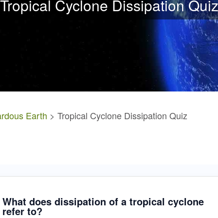
Tropical Cyclone Dissipation Qui
rdous Earth
> Tropical Cyclone Dissipation Quiz
What does dissipation of a tropical cyclone
refer to?