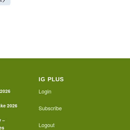
t
IG PLUS
Login
 2026
ake 2026
Subscribe
y –
Logout
es