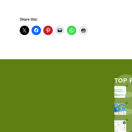
Share this:
TOP 