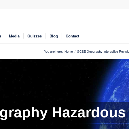
s
Media
Quizzes
Blog
Contact
You are here:
Home
/
GCSE Geography Interactive Revisi
graphy Hazardous 