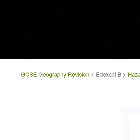
GCSE Geography Revision
> Edexcel B >
Haza