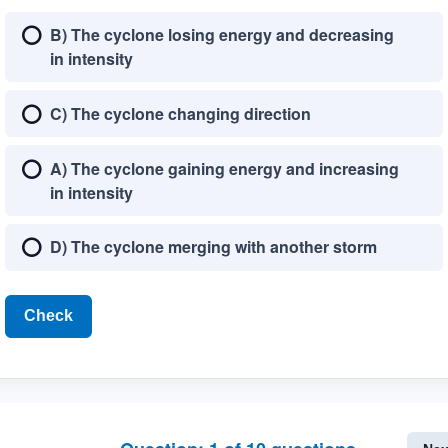
B) The cyclone losing energy and decreasing
in intensity
C) The cyclone changing direction
A) The cyclone gaining energy and increasing
in intensity
D) The cyclone merging with another storm
Check