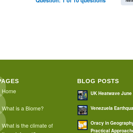
Question:
1
of
10
questions
Nex
PAGES
BLOG POSTS
Home
UK Heatwave June
What is a Biome?
Venezuela Earthqu
Oracy in Geograph
What is the climate of
Practical Approach