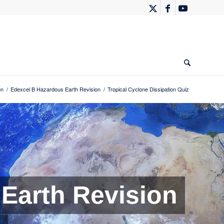
on
/
Edexcel B Hazardous Earth Revision
/
Tropical Cyclone Dissipation Quiz
Earth Revision