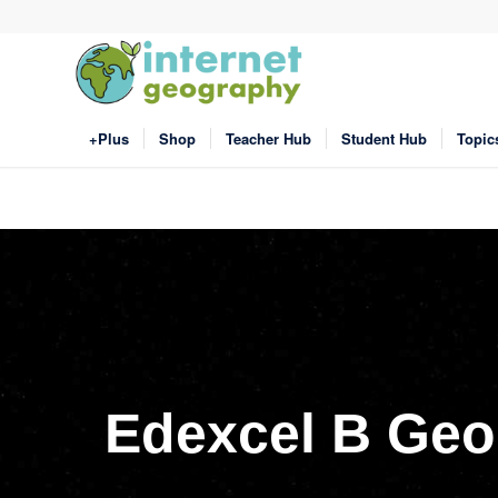
+Plus
Shop
Teacher Hub
Student Hub
Topic
Edexcel B Geo