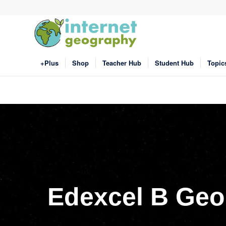
+Plus
Shop
Teacher Hub
Student Hub
Topic
Edexcel B Geo