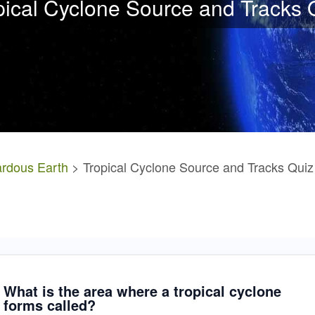
pical Cyclone Source and Tracks 
rdous Earth
> Tropical Cyclone Source and Tracks Quiz
What is the area where a tropical cyclone
forms called?