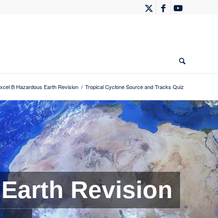
xcel B Hazardous Earth Revision
/
Tropical Cyclone Source and Tracks Quiz
Earth Revision