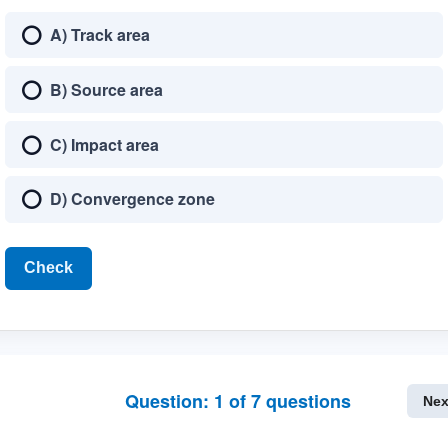
A) Track area
B) Source area
C) Impact area
D) Convergence zone
Check
Question:
1
of
7
questions
Nex