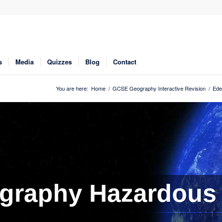
s
Media
Quizzes
Blog
Contact
You are here:
Home
/
GCSE Geography Interactive Revision
/
Ede
graphy Hazardous 