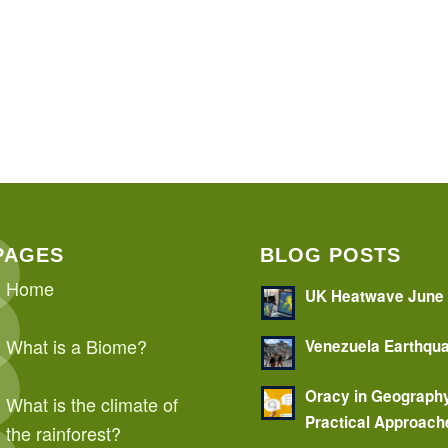
PAGES
BLOG POSTS
Home
UK Heatwave June
What is a Biome?
Venezuela Earthqu
Oracy in Geograph
What is the climate of
Practical Approach
the rainforest?