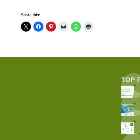
Share this:
TOP 