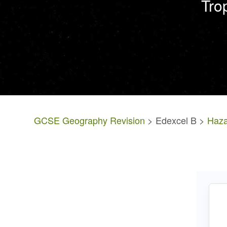
Tro
GCSE Geography Revision
> Edexcel B >
Haza