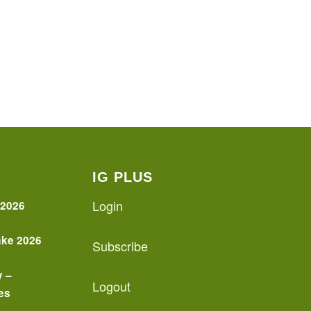
IG PLUS
Login
 2026
ake 2026
Subscribe
y –
Logout
es