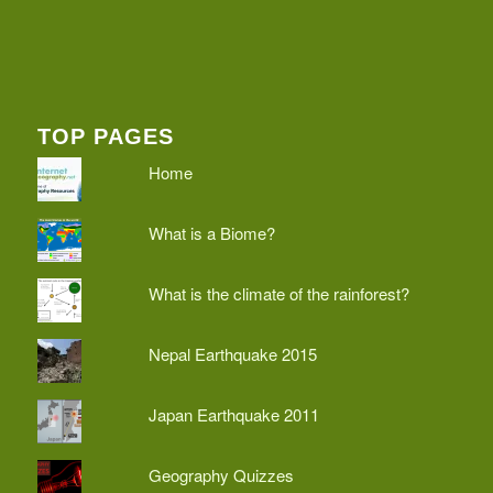
TOP PAGES
Home
What is a Biome?
What is the climate of the rainforest?
Nepal Earthquake 2015
Japan Earthquake 2011
Geography Quizzes