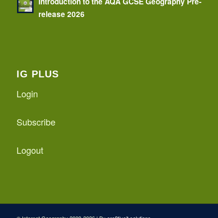
Introduction to the AQA GCSE Geography Pre-
release 2026
IG PLUS
Login
Subscribe
Logout
© Internet Geography 2009-2026 | By
cre8tiveit.solutions