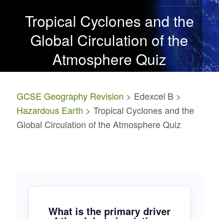
Tropical Cyclones and the
Global Circulation of the
Atmosphere Quiz
GCSE Geography Revision
> Edexcel B >
Hazardous Earth
> Tropical Cyclones and the
Global Circulation of the Atmosphere Quiz
What is the primary driver