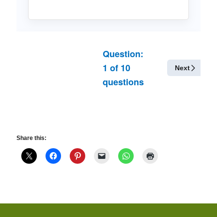
Question:
1
of
10
Next
questions
Share this: