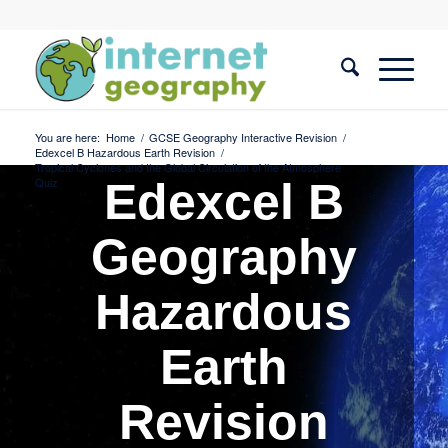
You are here:
Home
/
GCSE Geography Interactive Revision
/
Edexcel B Hazardous Earth Revision
/
Tropical Cyclones and the Global Circulation of the Atmosphere
Quiz
Edexcel B
Geography
Hazardous
Earth
Revision