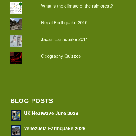
What is the climate of the rainforest?
Nepal Earthquake 2015
Japan Earthquake 2011
Geography Quizzes
BLOG POSTS
UK Heatwave June 2026
Venezuela Earthquake 2026