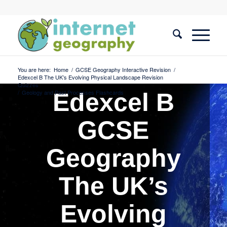
You are here:
Home
/
GCSE Geography Interactive Revision
/
Edexcel B The UK’s Evolving Physical Landscape Revision
Quizzes
/
Geology and Past Processes Flashcards
Edexcel B
GCSE
Geography
The UK’s
Evolving