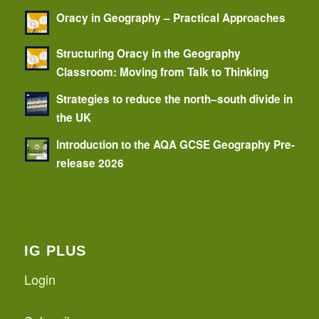
Oracy in Geography – Practical Approaches
Structuring Oracy in the Geography
Classroom: Moving from Talk to Thinking
Strategies to reduce the north–south divide in
the UK
Introduction to the AQA GCSE Geography Pre-
release 2026
IG PLUS
Login