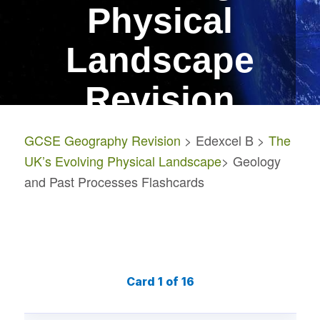
Physical
Landscape
Revision
GCSE Geography Revision
> Edexcel B >
The
Geology and Past
UK’s Evolving Physical Landscape
> Geology
Processes Flashcards
and Past Processes Flashcards