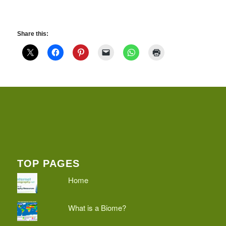
Share this:
TOP PAGES
Home
What is a Biome?