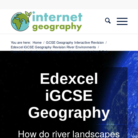
You are here:
Home
/
GCSE Geography Interactive Revision
/
Edexcel iGCSE Geography Revision River Environments
/
How do river landscapes change over the course of a river? Quiz
Edexcel
iGCSE
Geography
How do river landscapes