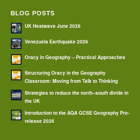
BLOG POSTS
UK Heatwave June 2026
Venezuela Earthquake 2026
Oracy in Geography – Practical Approaches
Structuring Oracy in the Geography
Classroom: Moving from Talk to Thinking
Strategies to reduce the north–south divide in
the UK
Introduction to the AQA GCSE Geography Pre-
release 2026