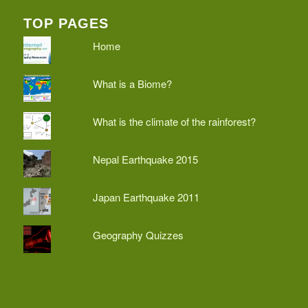
TOP PAGES
Home
What is a Biome?
What is the climate of the rainforest?
Nepal Earthquake 2015
Japan Earthquake 2011
Geography Quizzes