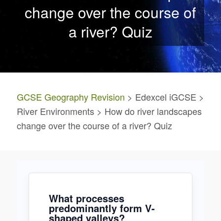
change over the course of
a river? Quiz
GCSE Geography Revision
> Edexcel iGCSE >
River Environments > How do river landscapes
change over the course of a river? Quiz
What processes
predominantly form V-
shaped valleys?