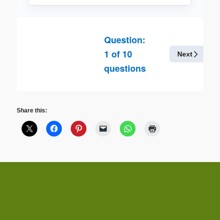
Question:
1
of
10
Next
questions
Share this: