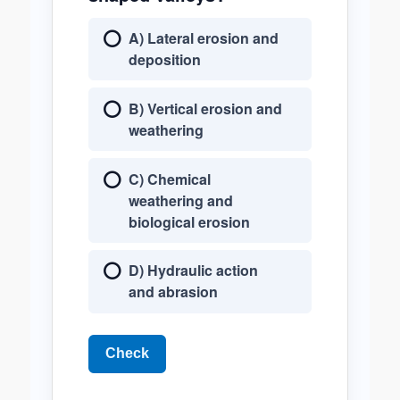
A) Lateral erosion and
deposition
B) Vertical erosion and
weathering
C) Chemical
weathering and
biological erosion
D) Hydraulic action
and abrasion
Check