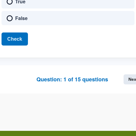
True
False
Check
Question:
1
of
15
questions
Nex