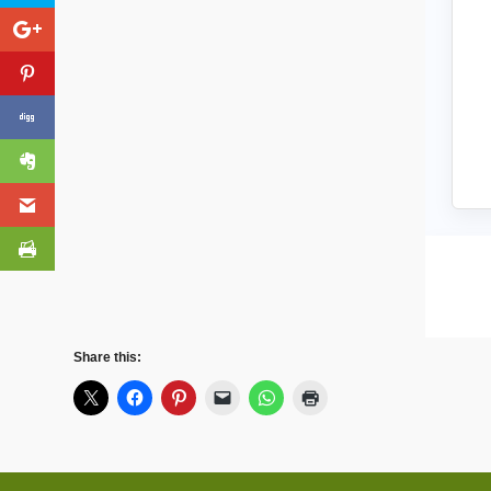
Share this: