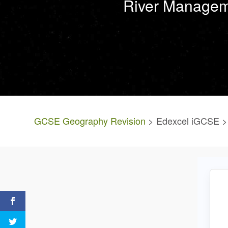
River Manageme
GCSE Geography Revision
> Edexcel iGCSE > 