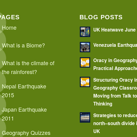
PAGES
BLOG POSTS
Home
UK Heatwave June
What is a Biome?
Venezuela Earthqu
Oracy in Geograph
What is the climate of
Practical Approach
the rainforest?
Structuring Oracy i
Nepal Earthquake
Geography Classr
2015
Moving from Talk t
Thinking
Japan Earthquake
Strategies to reduc
2011
north–south divide 
UK
Geography Quizzes