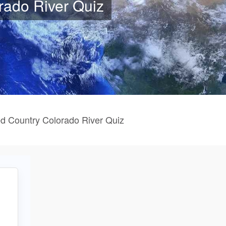
rado River Quiz
d Country Colorado River Quiz