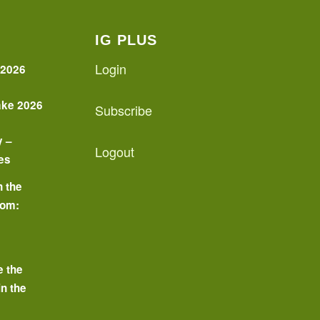
IG PLUS
Login
 2026
ake 2026
Subscribe
y –
Logout
es
n the
oom:
o
e the
in the