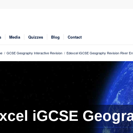
s
Media
Quizzes
Blog
Contact
me
/
GCSE Geography Interactive Revision
/
Edexcel iGCSE Geography Revision River En
xcel iGCSE Geogr