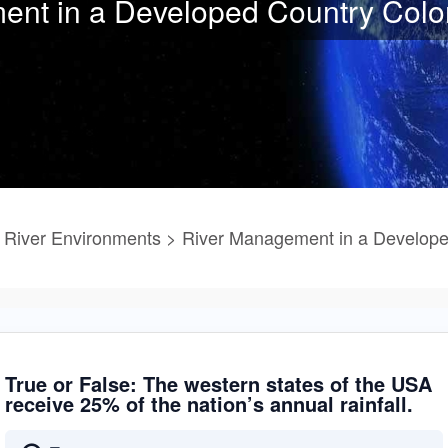
nt in a Developed Country Colo
River Environments > River Management in a Develope
True or False: The western states of the USA
receive 25% of the nation’s annual rainfall.