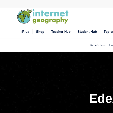
+Plus
Shop
Teacher Hub
Student Hub
Topic
You are here:
Ho
Ede