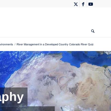
vironments
/
River Management in a Developed Country Colorado River Quiz
aphy