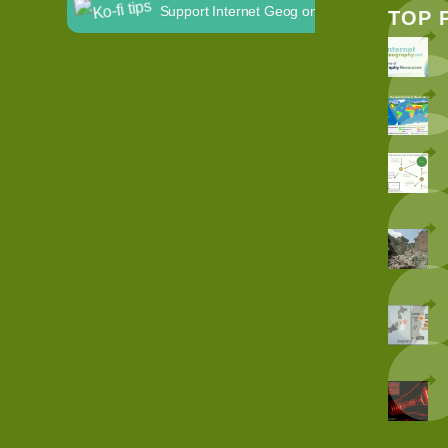
Support Internet Geog on Ko-fi
TOP 