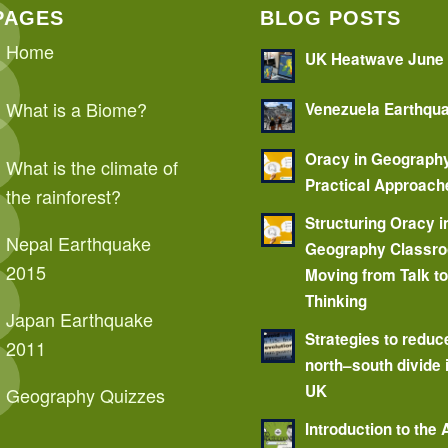
PAGES
BLOG POSTS
Home
UK Heatwave June
What is a Biome?
Venezuela Earthqu
Oracy in Geograph
What is the climate of
Practical Approach
the rainforest?
Structuring Oracy i
Nepal Earthquake
Geography Classr
2015
Moving from Talk t
Thinking
Japan Earthquake
Strategies to reduc
2011
north–south divide 
UK
Geography Quizzes
Introduction to the