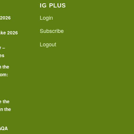
IG PLUS
Login
 2026
Subscribe
ake 2026
Logout
y –
es
n the
oom:
o
e the
in the
 AQA