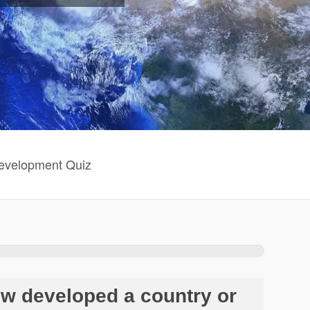
evelopment Quiz
ow developed a country or