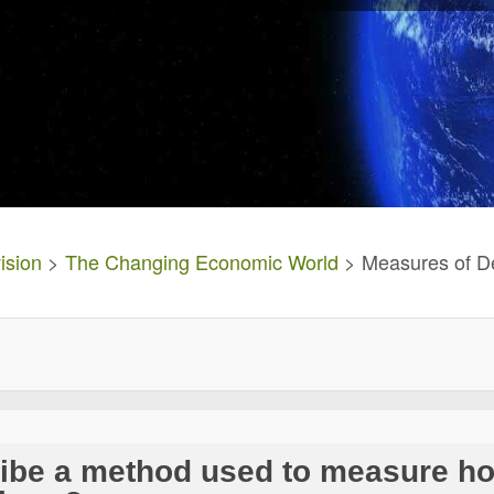
ision
>
The Changing Economic World
> Measures of D
ribe a method used to measure h