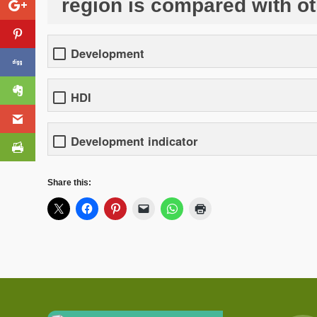
region is compared with o
Development
HDI
Development indicator
Share this: