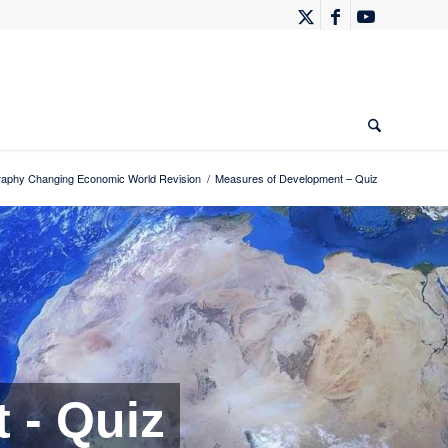
phy Changing Economic World Revision
/
Measures of Development – Quiz
 - Quiz