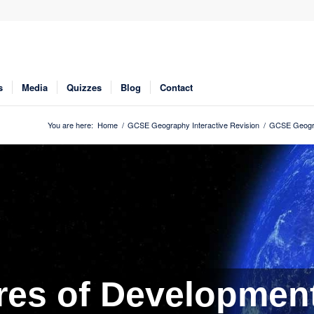
s
Media
Quizzes
Blog
Contact
You are here:
Home
/
GCSE Geography Interactive Revision
/
GCSE Geogra
es of Development