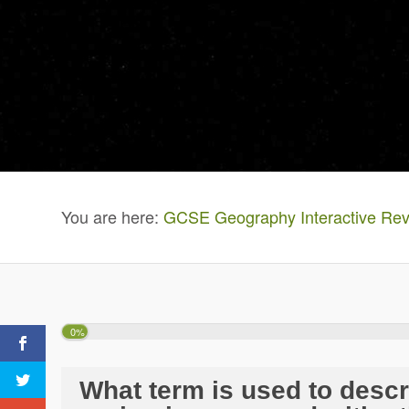
You are here:
GCSE Geography Interactive Rev
0%
What term is used to desc