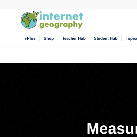
+Plus
Shop
Teacher Hub
Student Hub
Topic
Measur