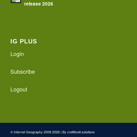
release 2026
IG PLUS
Login
Subscribe
Logout
© Internet Geography 2009-2026 | By
cre8tiveit.solutions