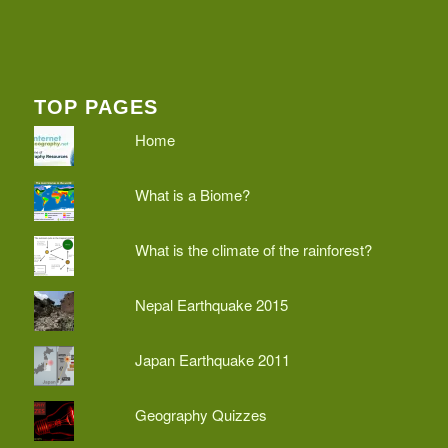
TOP PAGES
Home
What is a Biome?
What is the climate of the rainforest?
Nepal Earthquake 2015
Japan Earthquake 2011
Geography Quizzes