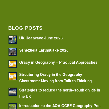
BLOG POSTS
UK Heatwave June 2026
Venezuela Earthquake 2026
Oracy in Geography – Practical Approaches
Structuring Oracy in the Geography
Classroom: Moving from Talk to Thinking
Strategies to reduce the north–south divide in
the UK
Introduction to the AQA GCSE Geography Pre-