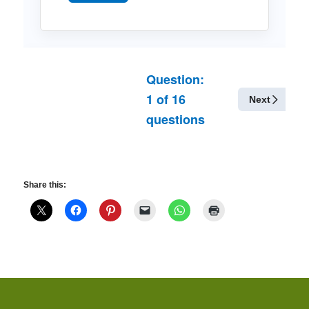
Question:
1
of
16
Next
questions
Share this: