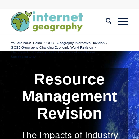
You are here:
Home
/
GCSE Geography Interactive Revision
/
GCSE Geography Changing Economic World Revision
/
The Impacts of Industry on the Environment and Nissan
Sunderland Quiz
Resource
Management
Revision
The Impacts of Industry