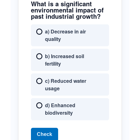
What is a significant
environmental impact of
past industrial growth?
a) Decrease in air
quality
b) Increased soil
fertility
c) Reduced water
usage
d) Enhanced
biodiversity
Check