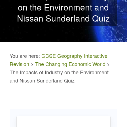
on the Environment and
Nissan Sunderland Quiz
You are here:
GCSE Geography Interactive
Revision
>
The Changing Economic World
>
The Impacts of Industry on the Environment
and Nissan Sunderland Quiz