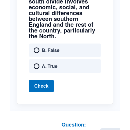
south divide involves
economic, social, and
cultural differences
between southern
England and the rest of
the country, particularly
the North.
B. False
A. True
Check
Question: