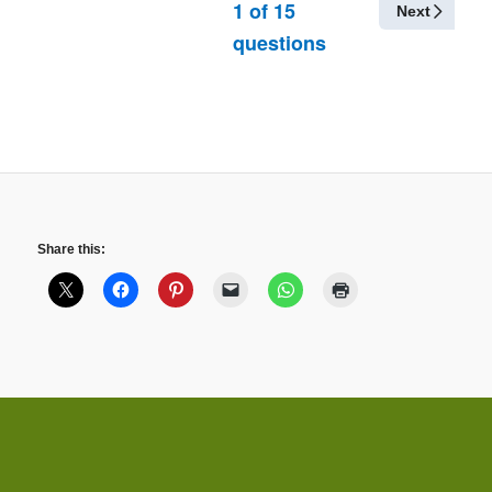
1
of
15
Next
questions
Share this: