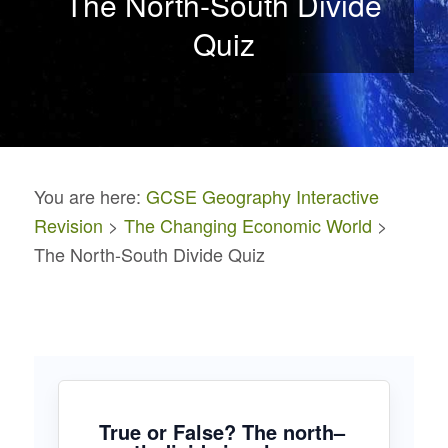
The North-South Divide
Quiz
You are here:
GCSE Geography Interactive
Revision
>
The Changing Economic World
>
The North-South Divide Quiz
True or False? The north–