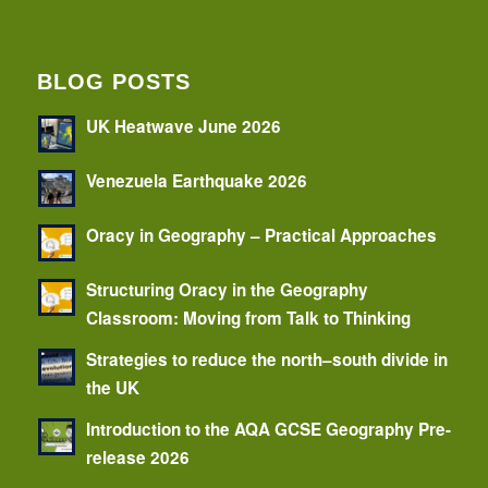
BLOG POSTS
UK Heatwave June 2026
Venezuela Earthquake 2026
Oracy in Geography – Practical Approaches
Structuring Oracy in the Geography
Classroom: Moving from Talk to Thinking
Strategies to reduce the north–south divide in
the UK
Introduction to the AQA GCSE Geography Pre-
release 2026