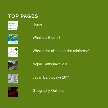
TOP PAGES
Home
What is a Biome?
What is the climate of the rainforest?
Nepal Earthquake 2015
Japan Earthquake 2011
Geography Quizzes