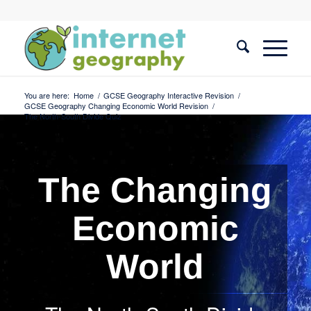
You are here:
Home
/
GCSE Geography Interactive Revision
/
GCSE Geography Changing Economic World Revision
/
The North-South Divide Quiz
The Changing
Economic
World