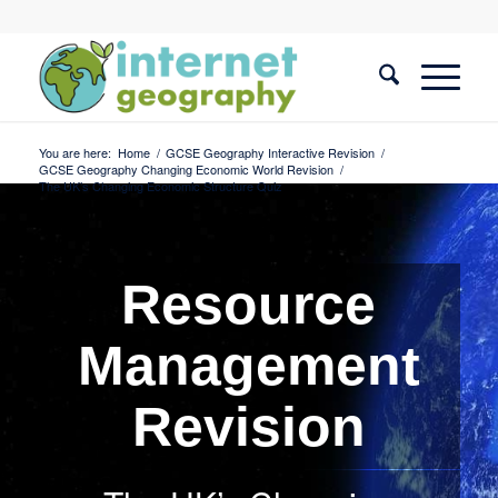
You are here:
Home
/
GCSE Geography Interactive Revision
/
GCSE Geography Changing Economic World Revision
/
The UK’s Changing Economic Structure Quiz
Resource
Management
Revision