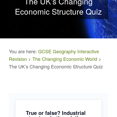
The UK’s Changing
Economic Structure Quiz
You are here:
GCSE Geography Interactive
Revision
>
The Changing Economic World
>
The UK’s Changing Economic Structure Quiz
True or false? Industrial