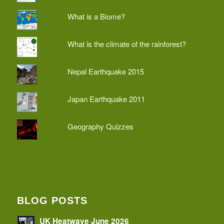
What is a Biome?
What is the climate of the rainforest?
Nepal Earthquake 2015
Japan Earthquake 2011
Geography Quizzes
BLOG POSTS
UK Heatwave June 2026