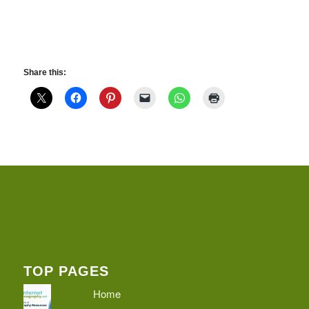
Share this:
TOP PAGES
Home