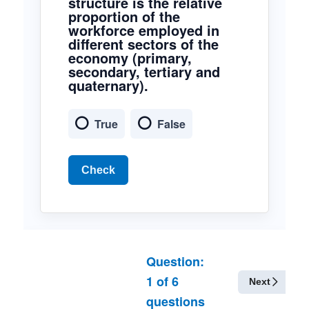
structure is the relative
proportion of the
workforce employed in
different sectors of the
economy (primary,
secondary, tertiary and
quaternary).
True
False
Check
Question:
1
of
6
Next
questions