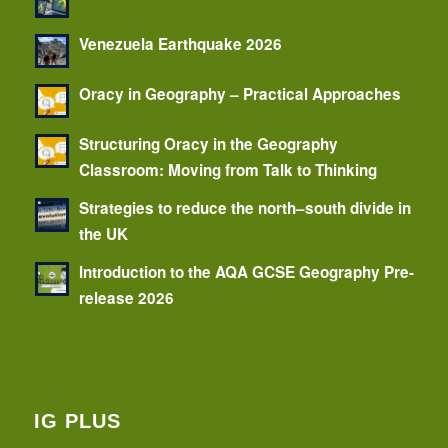
Venezuela Earthquake 2026
Oracy in Geography – Practical Approaches
Structuring Oracy in the Geography
Classroom: Moving from Talk to Thinking
Strategies to reduce the north–south divide in
the UK
Introduction to the AQA GCSE Geography Pre-
release 2026
IG PLUS