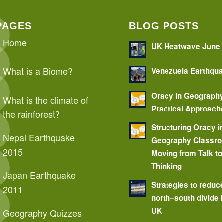
PAGES
BLOG POSTS
Home
UK Heatwave June
What is a Biome?
Venezuela Earthqu
Oracy in Geograph
What is the climate of
Practical Approach
the rainforest?
Structuring Oracy i
Nepal Earthquake
Geography Classr
2015
Moving from Talk t
Thinking
Japan Earthquake
Strategies to reduc
2011
north–south divide 
UK
Geography Quizzes