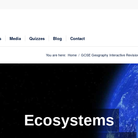
s
Media
Quizzes
Blog
Contact
You are here:
Home
/
GCSE Geography Interactive Revisio
Ecosystems