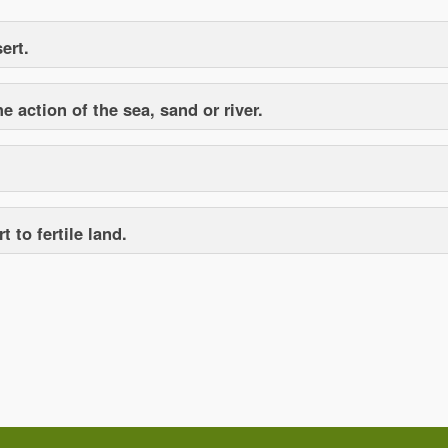
ert.
 action of the sea, sand or river.
 to fertile land.