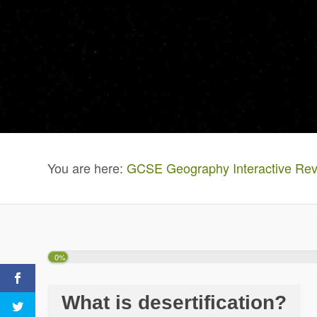
You are here:
GCSE Geography Interactive Rev
0%
What is desertification?