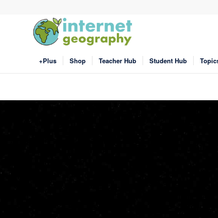
+Plus
Shop
Teacher Hub
Student Hub
Topic