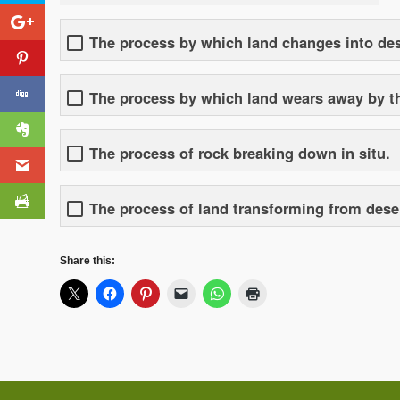
The process by which land changes into des
The process by which land wears away by the
The process of rock breaking down in situ.
The process of land transforming from desert
Share this: