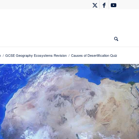
n
/
GCSE Geography Ecosystems Revision
/
Causes of Desertification Quiz