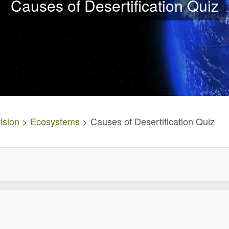
Causes of Desertification Quiz
ision
>
Ecosystems
> Causes of Desertification Quiz