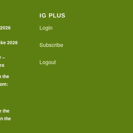
IG PLUS
Login
 2026
ake 2026
Subscribe
y –
Logout
es
n the
oom:
o
e the
in the